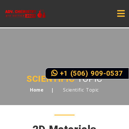
+1 (506) 909-0537
SCIENTIFIC
TOPIC
Scientific Topic
Home