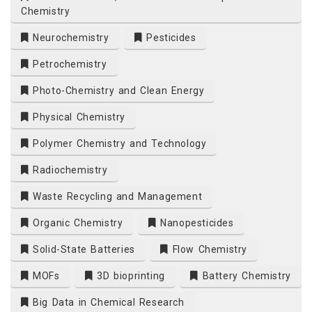
Chemistry
Neurochemistry
Pesticides
Petrochemistry
Photo-Chemistry and Clean Energy
Physical Chemistry
Polymer Chemistry and Technology
Radiochemistry
Waste Recycling and Management
Organic Chemistry
Nanopesticides
Solid-State Batteries
Flow Chemistry
MOFs
3D bioprinting
Battery Chemistry
Big Data in Chemical Research