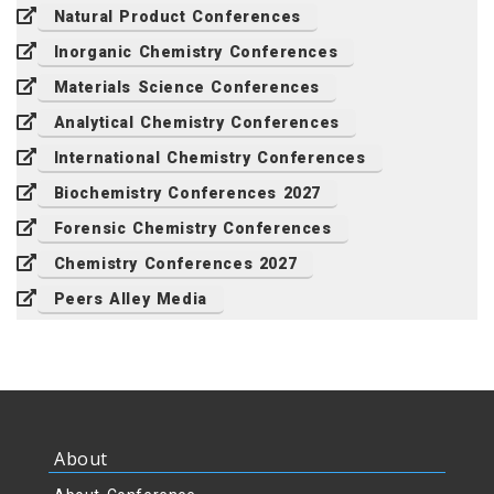
Natural Product Conferences
Inorganic Chemistry Conferences
Materials Science Conferences
Analytical Chemistry Conferences
International Chemistry Conferences
Biochemistry Conferences 2027
Forensic Chemistry Conferences
Chemistry Conferences 2027
Peers Alley Media
About