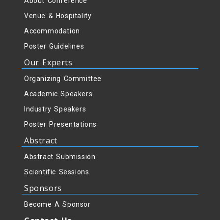
About Conference
Venue & Hospitality
Accommodation
Poster Guidelines
Our Experts
Organizing Committee
Academic Speakers
Industry Speakers
Poster Presentations
Abstract
Abstract Submission
Scientific Sessions
Sponsors
Become A Sponsor