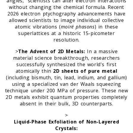
angles," scientists can alter electron interactions
without changing the chemical formula. Recent
2026 electron ptychography advancements have
allowed scientists to image individual collective
atomic vibrations (
moiré phasons
) in these
superlattices at a historic 15-picometer
resolution.
>
The Advent of 2D Metals:
In a massive
material science breakthrough, researchers
successfully synthesized the world's first
atomically thin
2D sheets of pure metal
(including bismuth, tin, lead, indium, and gallium)
using a specialized van der Waals squeezing
technique under 200 MPa of pressure. These new
2D metals exhibit quantum properties completely
absent in their bulk, 3D counterparts.
>
Liquid-Phase Exfoliation of Non-Layered
Crystals: