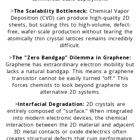
>
The Scalability Bottleneck:
Chemical Vapor
Deposition (CVD) can produce high-quality 2D
m
sheets, but scaling this to high-volume, defect-
free, wafer-scale production without tearing the
atomically thin crystal lattices remains incredibly
difficult.
>
The "Zero Bandgap" Dilemma in Graphene:
Graphene has extraordinary electron mobility but
lacks a natural bandgap. This means a graphene
transistor cannot be easily turned "off." This
forces chemists to look beyond graphene to
alternative 2D systems.
>
Interfacial Degradation:
2D crystals are
entirely composed of "surface." When integrated
into modern electronic devices, the chemical
interaction between the 2D material and adjacent
3D metal contacts or oxide dielectrics often
creates structural defects that ruin performance.