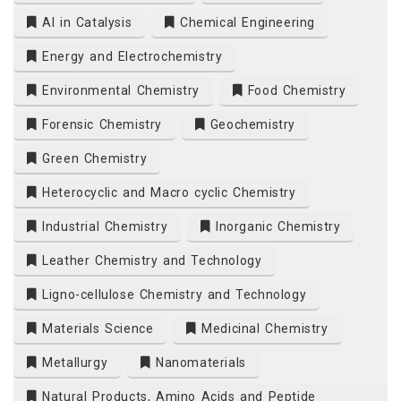
AI in Catalysis
Chemical Engineering
Energy and Electrochemistry
Environmental Chemistry
Food Chemistry
Forensic Chemistry
Geochemistry
Green Chemistry
Heterocyclic and Macro cyclic Chemistry
Industrial Chemistry
Inorganic Chemistry
Leather Chemistry and Technology
Ligno-cellulose Chemistry and Technology
Materials Science
Medicinal Chemistry
Metallurgy
Nanomaterials
Natural Products, Amino Acids and Peptide