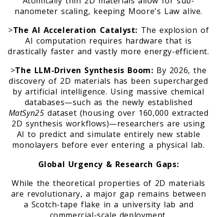
Atomically thin 2D materials allow for sub-
nanometer scaling, keeping Moore's Law alive.
>
The AI Acceleration Catalyst:
The explosion of
AI computation requires hardware that is
drastically faster and vastly more energy-efficient.
>
The LLM-Driven Synthesis Boom:
By 2026, the
discovery of 2D materials has been supercharged
by artificial intelligence. Using massive chemical
databases—such as the newly established
MatSyn25
dataset (housing over 160,000 extracted
2D synthesis workflows)—researchers are using
AI to predict and simulate entirely new stable
monolayers before ever entering a physical lab.
Global Urgency & Research Gaps:
While the theoretical properties of 2D materials
are revolutionary, a major gap remains between
a Scotch-tape flake in a university lab and
commercial-scale deployment.