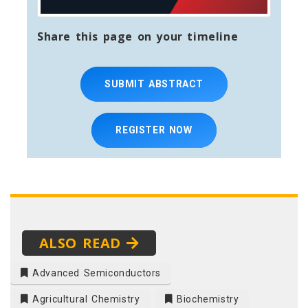
Share this page on your timeline
SUBMIT ABSTRACT
REGISTER NOW
ALSO READ
Advanced Semiconductors
Agricultural Chemistry
Biochemistry