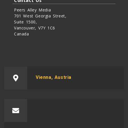
Contact Us
Peers Alley Media
701 West Georgia Street,
Suite 1500,
Vancouver, V7Y 1C6
Canada
Vienna, Austria