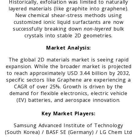
Historically, exfoliation was limited to naturally
layered materials (like graphite into graphene).
New chemical shear-stress methods using
customized ionic liquid surfactants are now
successfully breaking down
non-layered
bulk
crystals into stable 2D geometries.
Market Analysis:
The global 2D materials market is seeing rapid
expansion. While the broader market is projected
to reach approximately USD 3.44 billion by 2032,
specific sectors like Graphene are experiencing a
CAGR of over 25%. Growth is driven by the
demand for flexible electronics, electric vehicle
(EV) batteries, and aerospace innovation.
Key Market Players:
Samsung Advanced Institute of Technology
(South Korea) / BASF SE (Germany) / LG Chem Ltd