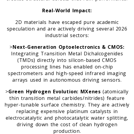
Real-World Impact:
2D materials have escaped pure academic
speculation and are actively driving several 2026
industrial sectors:
>
Next-Generation Optoelectronics & CMOS:
Integrating Transition Metal Dichalcogenides
(TMDs) directly into silicon-based CMOS
processing lines has enabled on-chip
spectrometers and high-speed infrared imaging
arrays used in autonomous driving sensors.
>
Green Hydrogen Evolution:
MXenes
(atomically
thin transition metal carbides/nitrides) feature
hyper-tunable surface chemistry. They are actively
replacing expensive platinum catalysts in
electrocatalytic and photocatalytic water splitting,
driving down the cost of clean hydrogen
production.