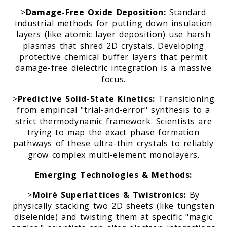
>
Damage-Free Oxide Deposition:
Standard
industrial methods for putting down insulation
layers (like atomic layer deposition) use harsh
plasmas that shred 2D crystals. Developing
protective chemical buffer layers that permit
damage-free dielectric integration is a massive
focus.
>
Predictive Solid-State Kinetics:
Transitioning
from empirical "trial-and-error" synthesis to a
strict thermodynamic framework. Scientists are
trying to map the exact phase formation
pathways of these ultra-thin crystals to reliably
grow complex multi-element monolayers.
Emerging Technologies & Methods:
>
Moiré Superlattices & Twistronics:
By
physically stacking two 2D sheets (like tungsten
diselenide) and twisting them at specific "magic