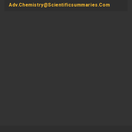
Adv.chemistry@scientificsummaries.com