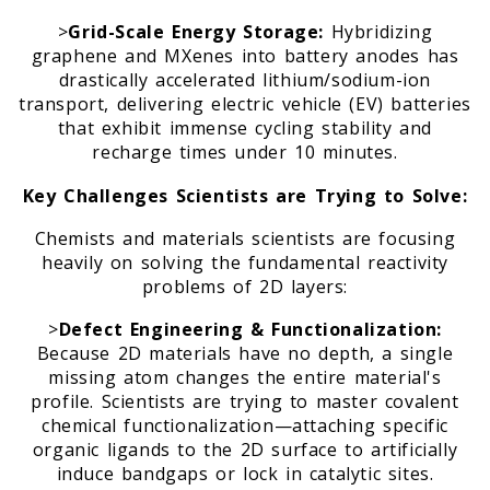
>
Grid-Scale Energy Storage:
Hybridizing
graphene and MXenes into battery anodes has
drastically accelerated lithium/sodium-ion
transport, delivering electric vehicle (EV) batteries
that exhibit immense cycling stability and
recharge times under 10 minutes.
Key Challenges Scientists are Trying to Solve:
Chemists and materials scientists are focusing
heavily on solving the fundamental reactivity
problems of 2D layers:
>
Defect Engineering & Functionalization:
Because 2D materials have no depth, a single
missing atom changes the entire material's
profile. Scientists are trying to master covalent
chemical functionalization—attaching specific
organic ligands to the 2D surface to artificially
induce bandgaps or lock in catalytic sites.