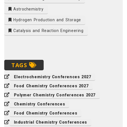
Astrochemistry
Hydrogen Production and Storage
Catalysis and Reaction Engineering
TAGS
Electrochemistry Conferences 2027
Food Chemistry Conferences 2027
Polymer Chemistry Conferences 2027
Chemistry Conferences
Food Chemistry Conferences
Industrial Chemistry Conferences