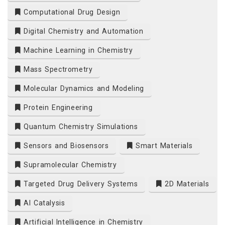
Computational Drug Design
Digital Chemistry and Automation
Machine Learning in Chemistry
Mass Spectrometry
Molecular Dynamics and Modeling
Protein Engineering
Quantum Chemistry Simulations
Sensors and Biosensors
Smart Materials
Supramolecular Chemistry
Targeted Drug Delivery Systems
2D Materials
AI Catalysis
Artificial Intelligence in Chemistry