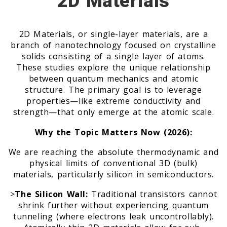
2D Materials
2D Materials, or single-layer materials, are a
branch of nanotechnology focused on crystalline
solids consisting of a single layer of atoms.
These studies explore the unique relationship
between quantum mechanics and atomic
structure. The primary goal is to leverage
properties—like extreme conductivity and
strength—that only emerge at the atomic scale.
Why the Topic Matters Now (2026):
We are reaching the absolute thermodynamic and
physical limits of conventional 3D (bulk)
materials, particularly silicon in semiconductors.
>
The Silicon Wall:
Traditional transistors cannot
shrink further without experiencing quantum
tunneling (where electrons leak uncontrollably).