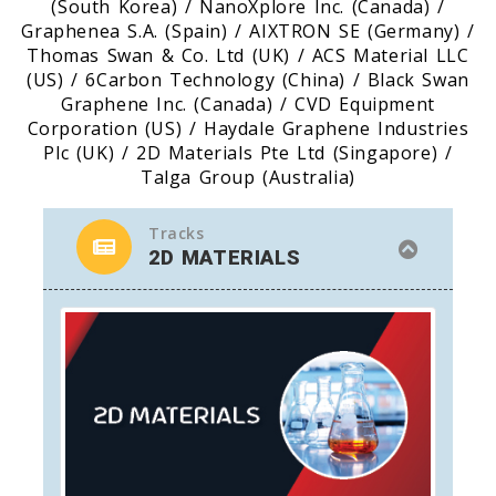
(South Korea) / NanoXplore Inc. (Canada) /
Graphenea S.A. (Spain) / AIXTRON SE (Germany) /
Thomas Swan & Co. Ltd (UK) / ACS Material LLC
(US) / 6Carbon Technology (China) / Black Swan
Graphene Inc. (Canada) / CVD Equipment
Corporation (US) / Haydale Graphene Industries
Plc (UK) / 2D Materials Pte Ltd (Singapore) /
Talga Group (Australia)
Tracks
2D MATERIALS