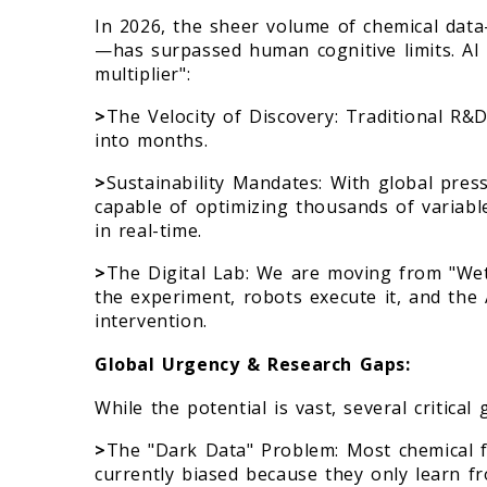
In 2026, the sheer volume of chemical dat
—has surpassed human cognitive limits. AI 
multiplier":
>
The Velocity of Discovery: Traditional R&
into months.
>
Sustainability Mandates: With global press
capable of optimizing thousands of variable
in real-time.
>
The Digital Lab: We are moving from "Wet
the experiment, robots execute it, and the
intervention.
Global Urgency & Research Gaps:
While the potential is vast, several critica
>
The "Dark Data" Problem: Most chemical f
currently biased because they only learn fr