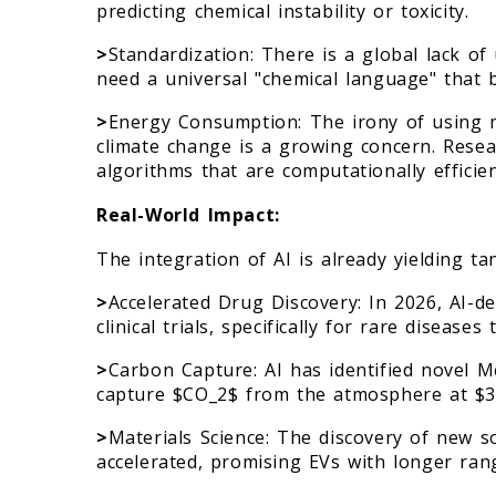
predicting chemical instability or toxicity.
>
Standardization: There is a global lack of 
need a universal "chemical language" that b
>
Energy Consumption: The irony of using 
climate change is a growing concern. Resea
algorithms that are computationally efficien
Real-World Impact:
The integration of AI is already yielding ta
>
Accelerated Drug Discovery: In 2026, AI-de
clinical trials, specifically for rare diseas
>
Carbon Capture: AI has identified novel 
capture $CO_2$ from the atmosphere at $30
>
Materials Science: The discovery of new so
accelerated, promising EVs with longer ran