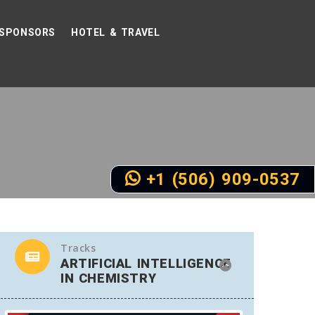
SPONSORS
HOTEL & TRAVEL
+1 (506) 909-0537
Tracks
ARTIFICIAL INTELLIGENCE
IN CHEMISTRY