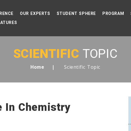
RENCE
OUR EXPERTS
STUDENT SPHERE
PROGRAM
EATURES
SCIENTIFIC
TOPIC
Scientific Topic
Home
ce In Chemistry