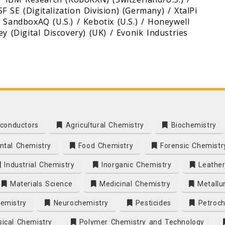
 SE (Digitalization Division) (Germany) / XtalPi
) / SandboxAQ (U.S.) / Kebotix (U.S.) / Honeywell
y (Digital Discovery) (UK) / Evonik Industries
conductors
Agricultural Chemistry
Biochemistry
tal Chemistry
Food Chemistry
Forensic Chemistr
Industrial Chemistry
Inorganic Chemistry
Leather
Materials Science
Medicinal Chemistry
Metallu
emistry
Neurochemistry
Pesticides
Petroch
ical Chemistry
Polymer Chemistry and Technology