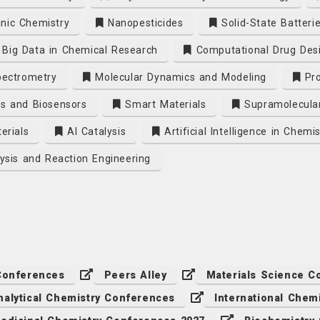
nic Chemistry
Nanopesticides
Solid-State Batteri
Big Data in Chemical Research
Computational Drug Des
ectrometry
Molecular Dynamics and Modeling
Pro
s and Biosensors
Smart Materials
Supramolecula
erials
AI Catalysis
Artificial Intelligence in Chemis
ysis and Reaction Engineering
Conferences
Peers Alley
Materials Science C
nalytical Chemistry Conferences
International Chem