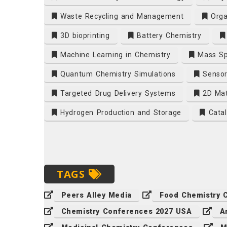
Waste Recycling and Management
Orga
3D bioprinting
Battery Chemistry
Machine Learning in Chemistry
Mass Sp
Quantum Chemistry Simulations
Sensor
Targeted Drug Delivery Systems
2D Mat
Hydrogen Production and Storage
Catal
TAGS
Peers Alley Media
Food Chemistry 
Chemistry Conferences 2027 USA
A