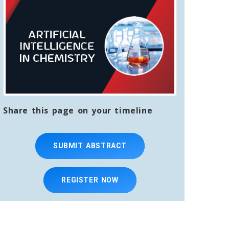
Share this page on your timeline
SUBMIT ABSTRACT
REGISTER NOW