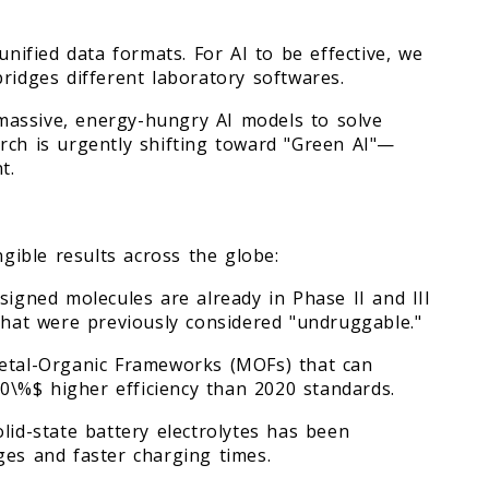
unified data formats. For AI to be effective, we
ridges different laboratory softwares.
massive, energy-hungry AI models to solve
rch is urgently shifting toward "Green AI"—
t.
ngible results across the globe:
signed molecules are already in Phase II and III
es that were previously considered "undruggable."
Metal-Organic Frameworks (MOFs) that can
\%$ higher efficiency than 2020 standards.
lid-state battery electrolytes has been
ges and faster charging times.