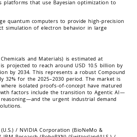
s platforms that use Bayesian optimization to
age quantum computers to provide high-precision
ct simulation of electron behavior in large
Chemicals and Materials) is estimated at
is projected to reach around USD 10.5 billion by
llion by 2034. This represents a robust Compound
y 32% for the 2025–2030 period. The market is
), where isolated proofs-of-concept have matured
wth factors include the transition to Agentic AI—
 reasoning—and the urgent industrial demand
olutions.
) (U.S.) / NVIDIA Corporation (BioNeMo &
S.) / IBM Research (RoboRXN) (Switzerland/U.S.) /