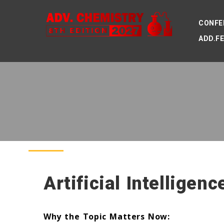
CONFE
ADD.F
Artificial Intelligen
Why the Topic Matters Now: