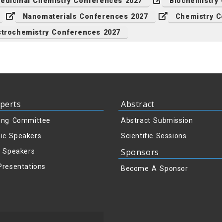
edicinal Chemistry Conferences 2027
Biochemistry
Nanomaterials Conferences 2027
Chemistry C
ctrochemistry Conferences 2027
perts
Abstract
ing Committee
Abstract Submission
ic Speakers
Scientific Sessions
Sponsors
y Speakers
Presentations
Become A Sponsor