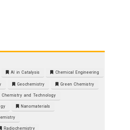
AI in Catalysis
Chemical Engineering
y
Geochemistry
Green Chemistry
 Chemistry and Technology
rgy
Nanomaterials
emistry
Radiochemistry