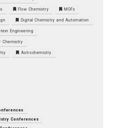
es
Flow Chemistry
MOFs
ign
Digital Chemistry and Automation
tein Engineering
r Chemistry
try
Astrochemistry
onferences
istry Conferences