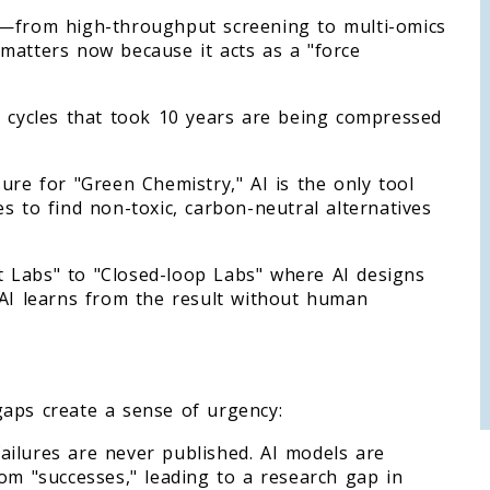
a—from high-throughput screening to multi-omics
matters now because it acts as a "force
D cycles that took 10 years are being compressed
ure for "Green Chemistry," AI is the only tool
s to find non-toxic, carbon-neutral alternatives
 Labs" to "Closed-loop Labs" where AI designs
 AI learns from the result without human
l gaps create a sense of urgency:
ailures are never published. AI models are
om "successes," leading to a research gap in