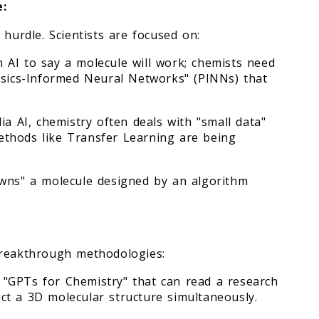
e:
 hurdle. Scientists are focused on:
an AI to say a molecule will work; chemists need
hysics-Informed Neural Networks" (PINNs) that
ia AI, chemistry often deals with "small data"
 Methods like Transfer Learning are being
owns" a molecule designed by an algorithm
breakthrough methodologies:
"GPTs for Chemistry" that can read a research
ct a 3D molecular structure simultaneously.