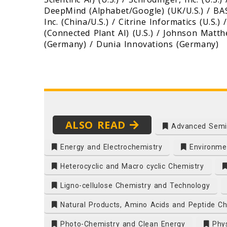
DeepMind (Alphabet/Google) (UK/U.S.) / BASF
Inc. (China/U.S.) / Citrine Informatics (U.S.
(Connected Plant AI) (U.S.) / Johnson Matthe
(Germany) / Dunia Innovations (Germany)
ALSO READ
Advanced Semi
Energy and Electrochemistry
Environmen
Heterocyclic and Macro cyclic Chemistry
Ligno-cellulose Chemistry and Technology
Natural Products, Amino Acids and Peptide Ch
Photo-Chemistry and Clean Energy
Phys