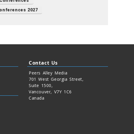
 Conferences
onferences 2027
Contact Us
Peers Alley Media
701 West Georgia Street,
Suite 1500,
Vancouver, V7Y 1C6
Canada