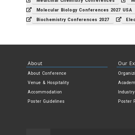
Medicinal Chemistry Conferences
M
Molecular Biology Conferences 2027 USA
Biochemistry Conferences 2027
Ele
About
Our Ex
About Conference
Organiz
Venue & Hospitality
Academ
Accommodation
Industr
Poster Guidelines
Poster 