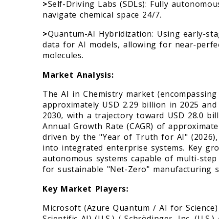
>
Self-Driving Labs (SDLs): Fully autonomou
navigate chemical space 24/7.
>
Quantum-AI Hybridization: Using early-st
data for AI models, allowing for near-perfe
molecules.
Market Analysis:
The AI in Chemistry market (encompassing 
approximately USD 2.29 billion in 2025 and 
2030, with a trajectory toward USD 28.0 bi
Annual Growth Rate (CAGR) of approximatel
driven by the "Year of Truth for AI" (2026
into integrated enterprise systems. Key gro
autonomous systems capable of multi-step
for sustainable "Net-Zero" manufacturing s
Key Market Players:
Microsoft (Azure Quantum / AI for Science
Scientific AI) (U.S.) / Schrödinger, Inc. (U.