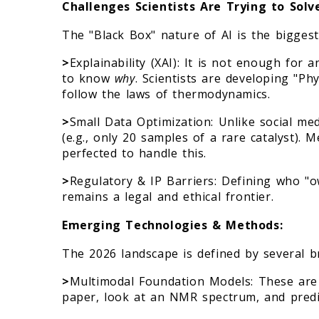
Challenges Scientists Are Trying to Solv
The "Black Box" nature of AI is the biggest
>
Explainability (XAI): It is not enough for 
to know
why
. Scientists are developing "P
follow the laws of thermodynamics.
>
Small Data Optimization: Unlike social med
(e.g., only 20 samples of a rare catalyst).
perfected to handle this.
>
Regulatory & IP Barriers: Defining who "
remains a legal and ethical frontier.
Emerging Technologies & Methods:
The 2026 landscape is defined by several 
>
Multimodal Foundation Models: These are 
paper, look at an NMR spectrum, and predi