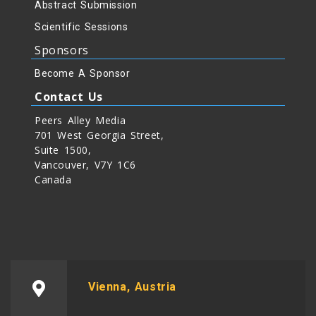
Abstract Submission
Scientific Sessions
Sponsors
Become A Sponsor
Contact Us
Peers Alley Media
701 West Georgia Street,
Suite 1500,
Vancouver, V7Y 1C6
Canada
Vienna, Austria