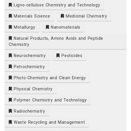
Ligno-cellulose Chemistry and Technology
Materials Science
Medicinal Chemistry
Metallurgy
Nanomaterials
Natural Products, Amino Acids and Peptide
Chemistry
Neurochemistry
Pesticides
Petrochemistry
Photo-Chemistry and Clean Energy
Physical Chemistry
Polymer Chemistry and Technology
Radiochemistry
Waste Recycling and Management