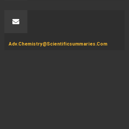
Adv.chemistry@scientificsummaries.com