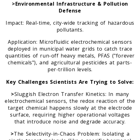
>Environmental Infrastructure & Pollution
Defense
Impact: Real-time, city-wide tracking of hazardous
pollutants.
Application: Microfluidic electrochemical sensors
deployed in municipal water grids to catch trace
quantities of run-off heavy metals, PFAS ("forever
chemicals"), and agricultural pesticides at parts-
per-trillion levels.
Key Challenges Scientists Are Trying to Solve:
>
Sluggish Electron Transfer Kinetics: In many
electrochemical sensors, the redox reaction of the
target chemical happens slowly at the electrode
surface, requiring higher operational voltages
that introduce noise and degrade accuracy.
>
The Selectivity-in-Chaos Problem: Isolating a