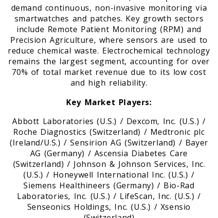
demand continuous, non-invasive monitoring via
smartwatches and patches. Key growth sectors
include Remote Patient Monitoring (RPM) and
Precision Agriculture, where sensors are used to
reduce chemical waste. Electrochemical technology
remains the largest segment, accounting for over
70% of total market revenue due to its low cost
and high reliability.
Key Market Players:
Abbott Laboratories (U.S.) / Dexcom, Inc. (U.S.) /
Roche Diagnostics (Switzerland) / Medtronic plc
(Ireland/U.S.) / Sensirion AG (Switzerland) / Bayer
AG (Germany) / Ascensia Diabetes Care
(Switzerland) / Johnson & Johnson Services, Inc.
(U.S.) / Honeywell International Inc. (U.S.) /
Siemens Healthineers (Germany) / Bio-Rad
Laboratories, Inc. (U.S.) / LifeScan, Inc. (U.S.) /
Senseonics Holdings, Inc. (U.S.) / Xsensio
(Switzerland)