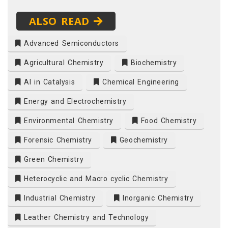
ALSO READ
Advanced Semiconductors
Agricultural Chemistry
Biochemistry
AI in Catalysis
Chemical Engineering
Energy and Electrochemistry
Environmental Chemistry
Food Chemistry
Forensic Chemistry
Geochemistry
Green Chemistry
Heterocyclic and Macro cyclic Chemistry
Industrial Chemistry
Inorganic Chemistry
Leather Chemistry and Technology