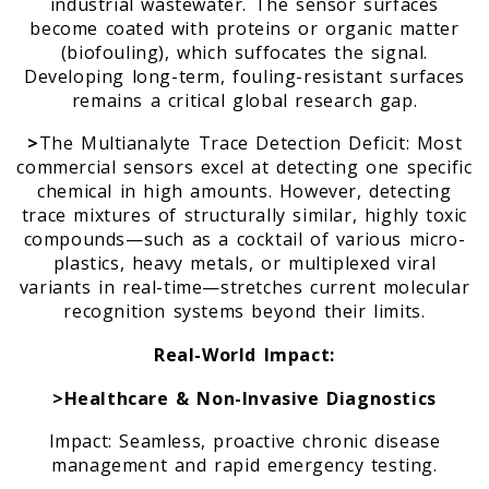
industrial wastewater. The sensor surfaces
become coated with proteins or organic matter
(biofouling), which suffocates the signal.
m
Developing long-term, fouling-resistant surfaces
remains a critical global research gap.
>
The Multianalyte Trace Detection Deficit: Most
commercial sensors excel at detecting one specific
chemical in high amounts. However, detecting
trace mixtures of structurally similar, highly toxic
compounds—such as a cocktail of various micro-
plastics, heavy metals, or multiplexed viral
variants in real-time—stretches current molecular
recognition systems beyond their limits.
Real-World Impact:
>Healthcare & Non-Invasive Diagnostics
Impact: Seamless, proactive chronic disease
management and rapid emergency testing.