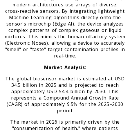
modern architectures use arrays of diverse,
cross-reactive sensors. By integrating lightweight
Machine Learning algorithms directly onto the
sensor's microchip (Edge AI), the device analyzes
complex patterns of complex gaseous or liquid
mixtures. This mimics the human olfactory system
(Electronic Noses), allowing a device to accurately
"smell" or "taste" target contamination profiles in
real-time.
Market Analysis
:
The global biosensor market is estimated at USD
34.5 billion in 2025 and is projected to reach
approximately USD 54.4 billion by 2030. This
represents a Compound Annual Growth Rate
(CAGR) of approximately 9.5% for the 2025–2030
period.
The market in 2026 is primarily driven by the
"consumerization of health," where patients