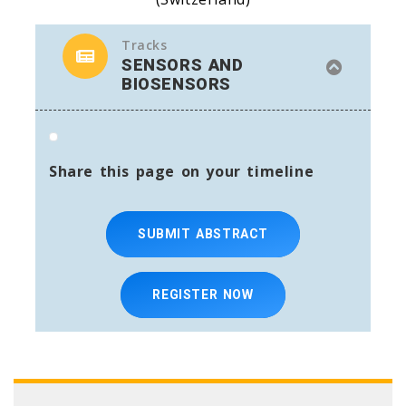
Tracks
SENSORS AND
BIOSENSORS
Share this page on your timeline
SUBMIT ABSTRACT
REGISTER NOW