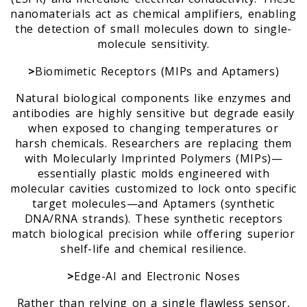
nanomaterials act as chemical amplifiers, enabling
the detection of small molecules down to single-
molecule sensitivity.
>
Biomimetic Receptors (MIPs and Aptamers)
Natural biological components like enzymes and
antibodies are highly sensitive but degrade easily
when exposed to changing temperatures or
harsh chemicals. Researchers are replacing them
with Molecularly Imprinted Polymers (MIPs)—
essentially plastic molds engineered with
molecular cavities customized to lock onto specific
target molecules—and Aptamers (synthetic
DNA/RNA strands). These synthetic receptors
match biological precision while offering superior
shelf-life and chemical resilience.
>
Edge-AI and Electronic Noses
Rather than relying on a single flawless sensor,