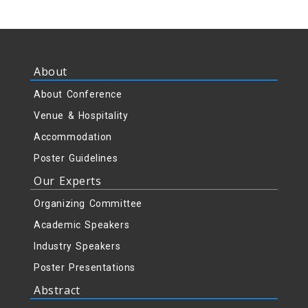
About
About Conference
Venue & Hospitality
Accommodation
Poster Guidelines
Our Experts
Organizing Committee
Academic Speakers
Industry Speakers
Poster Presentations
Abstract