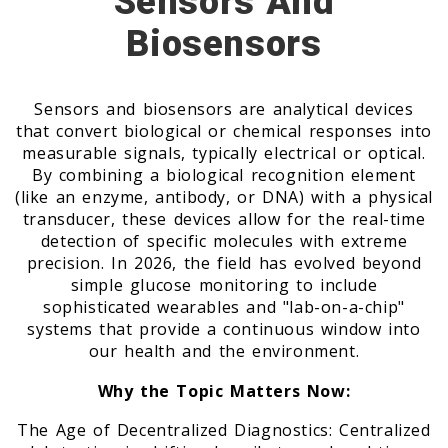
Sensors And
Biosensors
Sensors and biosensors are analytical devices
that convert biological or chemical responses into
measurable signals, typically electrical or optical.
By combining a biological recognition element
(like an enzyme, antibody, or DNA) with a physical
transducer, these devices allow for the real-time
detection of specific molecules with extreme
precision. In 2026, the field has evolved beyond
simple glucose monitoring to include
sophisticated wearables and "lab-on-a-chip"
systems that provide a continuous window into
our health and the environment.
Why the Topic Matters Now:
The Age of Decentralized Diagnostics: Centralized