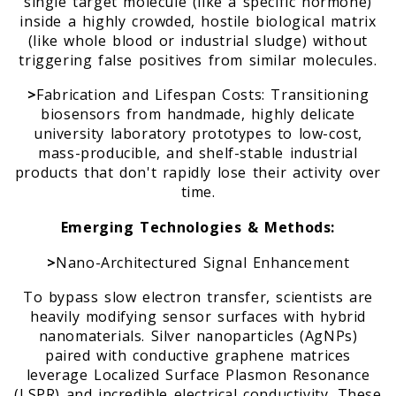
single target molecule (like a specific hormone)
inside a highly crowded, hostile biological matrix
(like whole blood or industrial sludge) without
triggering false positives from similar molecules.
>
Fabrication and Lifespan Costs: Transitioning
biosensors from handmade, highly delicate
university laboratory prototypes to low-cost,
mass-producible, and shelf-stable industrial
products that don't rapidly lose their activity over
time.
Emerging Technologies & Methods:
>
Nano-Architectured Signal Enhancement
To bypass slow electron transfer, scientists are
heavily modifying sensor surfaces with hybrid
nanomaterials. Silver nanoparticles (AgNPs)
paired with conductive graphene matrices
leverage Localized Surface Plasmon Resonance
(LSPR) and incredible electrical conductivity. These