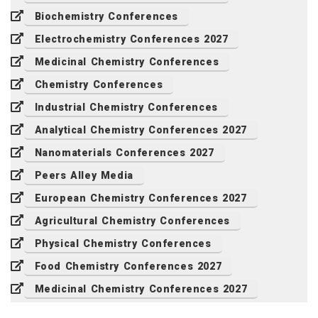
Biochemistry Conferences
Electrochemistry Conferences 2027
Medicinal Chemistry Conferences
Chemistry Conferences
Industrial Chemistry Conferences
Analytical Chemistry Conferences 2027
Nanomaterials Conferences 2027
Peers Alley Media
European Chemistry Conferences 2027
Agricultural Chemistry Conferences
Physical Chemistry Conferences
Food Chemistry Conferences 2027
Medicinal Chemistry Conferences 2027