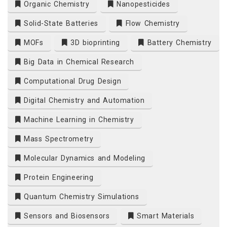
Organic Chemistry
Nanopesticides
Solid-State Batteries
Flow Chemistry
MOFs
3D bioprinting
Battery Chemistry
Big Data in Chemical Research
Computational Drug Design
Digital Chemistry and Automation
Machine Learning in Chemistry
Mass Spectrometry
Molecular Dynamics and Modeling
Protein Engineering
Quantum Chemistry Simulations
Sensors and Biosensors
Smart Materials