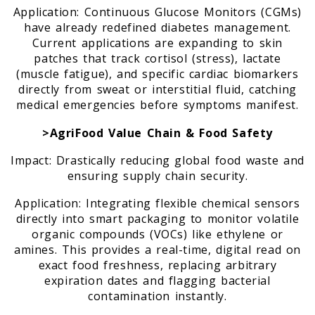
Application: Continuous Glucose Monitors (CGMs)
have already redefined diabetes management.
Current applications are expanding to skin
patches that track cortisol (stress), lactate
(muscle fatigue), and specific cardiac biomarkers
directly from sweat or interstitial fluid, catching
medical emergencies before symptoms manifest.
>AgriFood Value Chain & Food Safety
Impact: Drastically reducing global food waste and
ensuring supply chain security.
Application: Integrating flexible chemical sensors
directly into smart packaging to monitor volatile
organic compounds (VOCs) like ethylene or
amines. This provides a real-time, digital read on
exact food freshness, replacing arbitrary
expiration dates and flagging bacterial
contamination instantly.