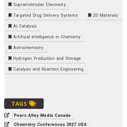
Supramolecular Chemistry
Targeted Drug Delivery Systems
2D Materials
AI Catalysis
Artificial Intelligence in Chemistry
Astrochemistry
Hydrogen Production and Storage
Catalysis and Reaction Engineering
TAGS
Peers Alley Media Canada
Chemistry Conferences 2027 USA