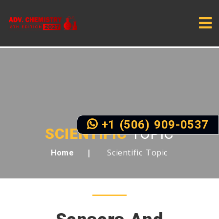
+1 (506) 909-0537
SCIENTIFIC
TOPIC
Scientific Topic
Home