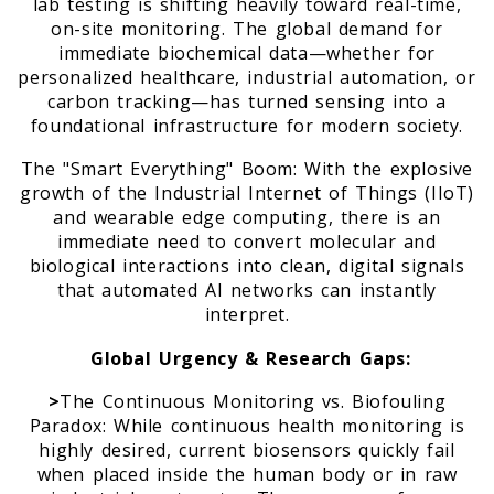
lab testing is shifting heavily toward real-time,
on-site monitoring. The global demand for
immediate biochemical data—whether for
personalized healthcare, industrial automation, or
carbon tracking—has turned sensing into a
foundational infrastructure for modern society.
The "Smart Everything" Boom: With the explosive
growth of the Industrial Internet of Things (IIoT)
and wearable edge computing, there is an
immediate need to convert molecular and
biological interactions into clean, digital signals
that automated AI networks can instantly
interpret.
Global Urgency & Research Gaps:
>
The Continuous Monitoring vs. Biofouling
Paradox: While continuous health monitoring is
highly desired, current biosensors quickly fail
when placed inside the human body or in raw