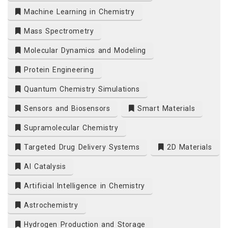
Machine Learning in Chemistry
Mass Spectrometry
Molecular Dynamics and Modeling
Protein Engineering
Quantum Chemistry Simulations
Sensors and Biosensors
Smart Materials
Supramolecular Chemistry
Targeted Drug Delivery Systems
2D Materials
AI Catalysis
Artificial Intelligence in Chemistry
Astrochemistry
Hydrogen Production and Storage