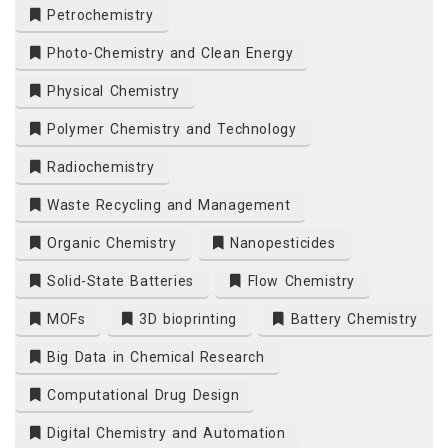
Petrochemistry
Photo-Chemistry and Clean Energy
Physical Chemistry
Polymer Chemistry and Technology
Radiochemistry
Waste Recycling and Management
Organic Chemistry
Nanopesticides
Solid-State Batteries
Flow Chemistry
MOFs
3D bioprinting
Battery Chemistry
Big Data in Chemical Research
Computational Drug Design
Digital Chemistry and Automation