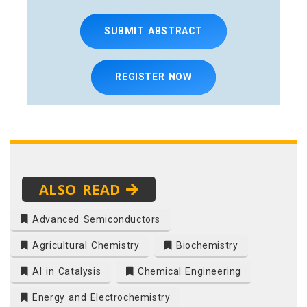
SUBMIT ABSTRACT
REGISTER NOW
ALSO READ
Advanced Semiconductors
Agricultural Chemistry
Biochemistry
AI in Catalysis
Chemical Engineering
Energy and Electrochemistry