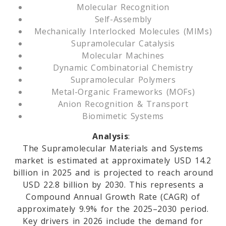
Molecular Recognition
Self-Assembly
Mechanically Interlocked Molecules (MIMs)
Supramolecular Catalysis
Molecular Machines
Dynamic Combinatorial Chemistry
Supramolecular Polymers
Metal-Organic Frameworks (MOFs)
Anion Recognition & Transport
Biomimetic Systems
Analysis
:
The Supramolecular Materials and Systems
market is estimated at approximately USD 14.2
billion in 2025 and is projected to reach around
USD 22.8 billion by 2030. This represents a
Compound Annual Growth Rate (CAGR) of
approximately 9.9% for the 2025–2030 period.
Key drivers in 2026 include the demand for