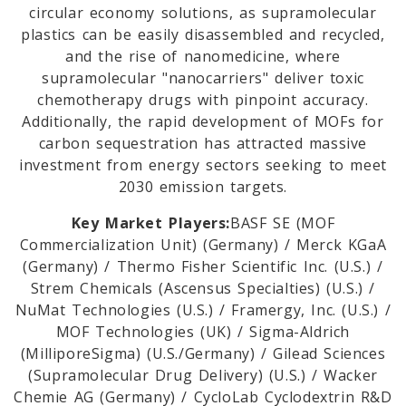
circular economy solutions, as supramolecular
plastics can be easily disassembled and recycled,
m
and the rise of nanomedicine, where
supramolecular "nanocarriers" deliver toxic
chemotherapy drugs with pinpoint accuracy.
Additionally, the rapid development of MOFs for
carbon sequestration has attracted massive
investment from energy sectors seeking to meet
2030 emission targets.
Key Market Players:
BASF SE (MOF
Commercialization Unit) (Germany) / Merck KGaA
(Germany) / Thermo Fisher Scientific Inc. (U.S.) /
Strem Chemicals (Ascensus Specialties) (U.S.) /
NuMat Technologies (U.S.) / Framergy, Inc. (U.S.) /
MOF Technologies (UK) / Sigma-Aldrich
(MilliporeSigma) (U.S./Germany) / Gilead Sciences
(Supramolecular Drug Delivery) (U.S.) / Wacker
Chemie AG (Germany) / CycloLab Cyclodextrin R&D