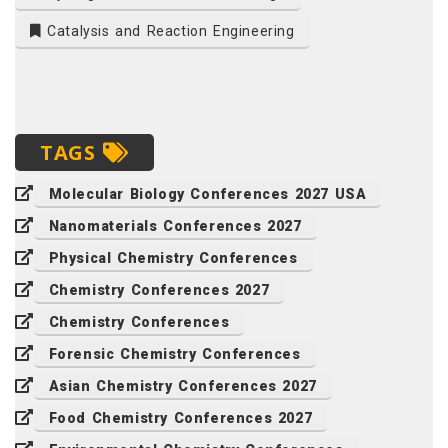
Catalysis and Reaction Engineering
TAGS
Molecular Biology Conferences 2027 USA
Nanomaterials Conferences 2027
Physical Chemistry Conferences
Chemistry Conferences 2027
Chemistry Conferences
Forensic Chemistry Conferences
Asian Chemistry Conferences 2027
Food Chemistry Conferences 2027