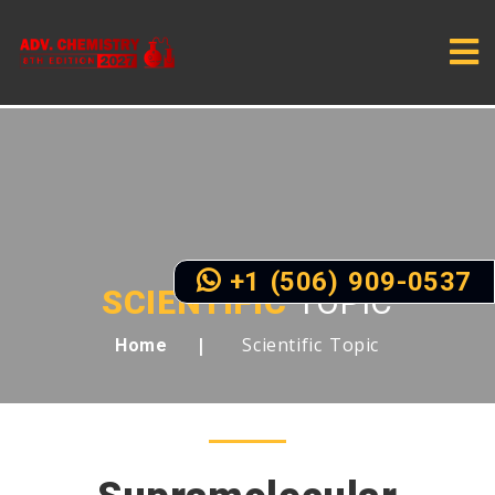
+1 (506) 909-0537
SCIENTIFIC
TOPIC
Scientific Topic
Home