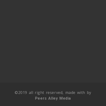
©2019 all right reserved, made with by
Peers Alley Media