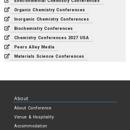
Environmental Chemistry Conferences
Organic Chemistry Conferences
Inorganic Chemistry Conferences
Biochemistry Conferences
Chemistry Conferences 2027 USA
Peers Alley Media
Materials Science Conferences
About
About Conference
Venue & Hospitality
Accommodation