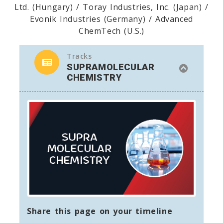
Ltd. (Hungary) / Toray Industries, Inc. (Japan) /
Evonik Industries (Germany) / Advanced
ChemTech (U.S.)
Tracks
SUPRAMOLECULAR
CHEMISTRY
Share this page on your timeline