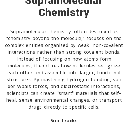
Supramolecular
Chemistry
Supramolecular chemistry, often described as
"chemistry beyond the molecule," focuses on the
complex entities organized by weak, non-covalent
interactions rather than strong covalent bonds.
Instead of focusing on how atoms form
molecules, it explores how molecules recognize
each other and assemble into larger, functional
structures. By mastering hydrogen bonding, van
der Waals forces, and electrostatic interactions,
scientists can create "smart" materials that self-
heal, sense environmental changes, or transport
drugs directly to specific cells.
Sub-Tracks