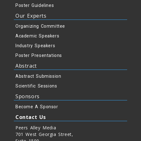
Poster Guidelines
Our Experts
Organizing Committee
Academic Speakers
Industry Speakers
Poster Presentations
Abstract
Abstract Submission
Scientific Sessions
Sponsors
Become A Sponsor
Contact Us
Peers Alley Media
701 West Georgia Street,
Suite 1500,