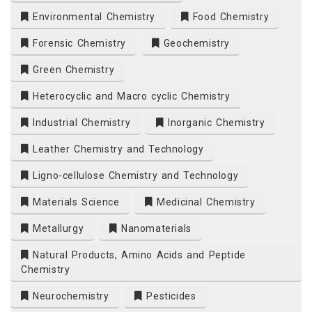
Environmental Chemistry
Food Chemistry
Forensic Chemistry
Geochemistry
Green Chemistry
Heterocyclic and Macro cyclic Chemistry
Industrial Chemistry
Inorganic Chemistry
Leather Chemistry and Technology
Ligno-cellulose Chemistry and Technology
Materials Science
Medicinal Chemistry
Metallurgy
Nanomaterials
Natural Products, Amino Acids and Peptide
Chemistry
Neurochemistry
Pesticides