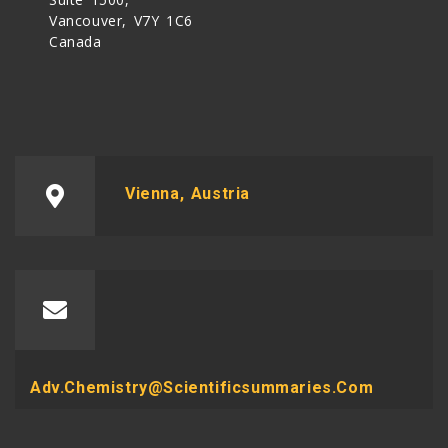
Vancouver, V7Y 1C6
Canada
Vienna, Austria
Adv.chemistry@scientificsummaries.com