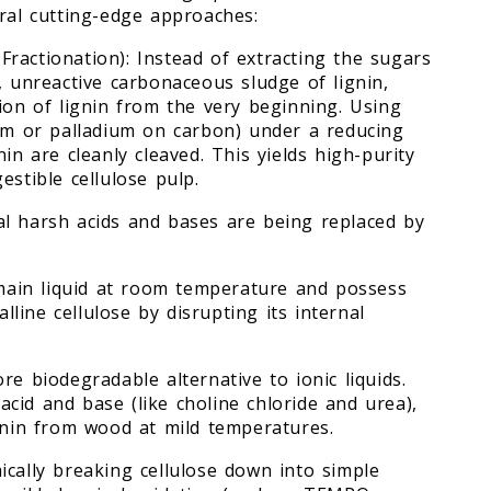
eral cutting-edge approaches:
c Fractionation): Instead of extracting the sugars
, unreactive carbonaceous sludge of lignin,
ion of lignin from the very beginning. Using
ium or palladium on carbon) under a reducing
in are cleanly cleaved. This yields high-purity
estible cellulose pulp.
al harsh acids and bases are being replaced by
emain liquid at room temperature and possess
alline cellulose by disrupting its internal
re biodegradable alternative to ionic liquids.
cid and base (like choline chloride and urea),
ignin from wood at mild temperatures.
ically breaking cellulose down into simple