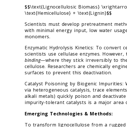
$$\text{Lignocellulosic Biomass} \xrightarro
\text{Hemicellulose} + \text{Lignin}$$
Scientists must develop pretreatment metho
with minimal energy input, low water usage
monomers.
Enzymatic Hydrolysis Kinetics: To convert c
scientists use cellulase enzymes. However
binding
—where they stick irreversibly to th
cellulose. Researchers are chemically engi
surfaces to prevent this deactivation.
Catalyst Poisoning by Biogenic Impurities:
via heterogeneous catalysis, trace elements
alkali metals) quickly poison and deactivat
impurity-tolerant catalysts is a major area
Emerging Technologies & Methods:
To transform lignocellulose from a rugged