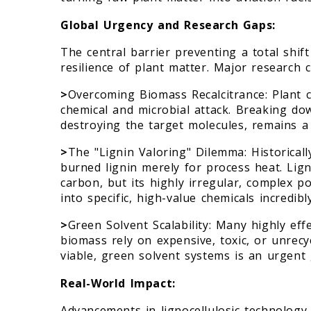
Global Urgency and Research Gaps:
The central barrier preventing a total shif
resilience of plant matter. Major research c
>
Overcoming Biomass Recalcitrance: Plant ce
chemical and microbial attack. Breaking down
destroying the target molecules, remains a c
>
The "Lignin Valoring" Dilemma: Historicall
burned lignin merely for process heat. Lign
carbon, but its highly irregular, complex p
into specific, high-value chemicals incredibly 
>
Green Solvent Scalability: Many highly ef
biomass rely on expensive, toxic, or unrecy
viable, green solvent systems is an urgent 
Real-World Impact:
Advancements in lignocellulosic technology di