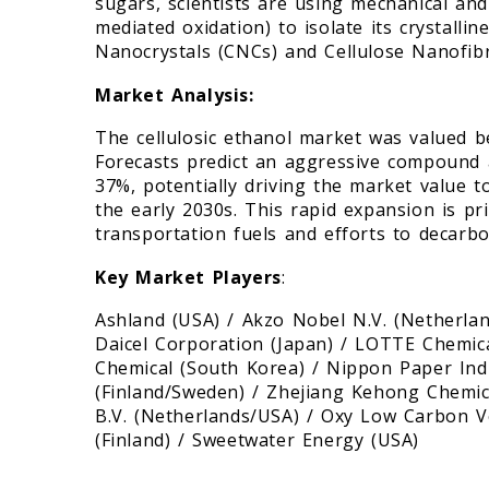
sugars, scientists are using mechanical an
mediated oxidation) to isolate its crystallin
Nanocrystals (CNCs) and Cellulose Nanofibri
Market Analysis:
The cellulosic ethanol market was valued b
Forecasts predict an aggressive compound
37%, potentially driving the market value 
the early 2030s. This rapid expansion is p
transportation fuels and efforts to decarb
Key Market Players
:
Ashland (USA) / Akzo Nobel N.V. (Netherlan
Daicel Corporation (Japan) / LOTTE Chemi
Chemical (South Korea) / Nippon Paper Indus
(Finland/Sweden) / Zhejiang Kehong Chemica
B.V. (Netherlands/USA) / Oxy Low Carbon V
(Finland) / Sweetwater Energy (USA)