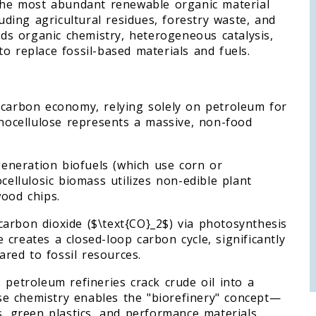
—the most abundant renewable organic material
luding agricultural residues, forestry waste, and
ends organic chemistry, heterogeneous catalysis,
o replace fossil-based materials and fuels.
 carbon economy, relying solely on petroleum for
gnocellulose represents a massive, non-food
-generation biofuels (which use corn or
cellulosic biomass utilizes non-edible plant
wood chips.
arbon dioxide ($\text{CO}_2$) via photosynthesis
se creates a closed-loop carbon cycle, significantly
red to fossil resources.
 petroleum refineries crack crude oil into a
lose chemistry enables the "biorefinery" concept—
s, green plastics, and performance materials.