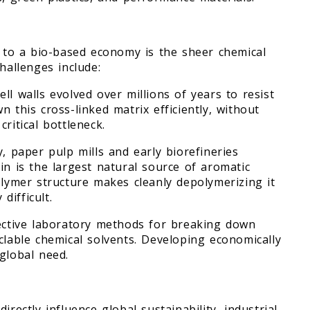
t to a bio-based economy is the sheer chemical
hallenges include:
ll walls evolved over millions of years to resist
 this cross-linked matrix efficiently, without
ritical bottleneck.
y, paper pulp mills and early biorefineries
in is the largest natural source of aromatic
olymer structure makes cleanly depolymerizing it
difficult.
fective laboratory methods for breaking down
clable chemical solvents. Developing economically
global need.
rectly influence global sustainability, industrial