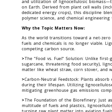
and utilization of lignocellulosic biomass
on Earth. Derived from plant cell walls (inc
dedicated energy crops), this discipline bl
polymer science, and chemical engineering t
Why the Topic Matters Now:
As the world transitions toward a net-zero
fuels and chemicals is no longer viable. Li
competing carbon source.
>
The "Food vs. Fuel" Solution: Unlike first
sugarcane, threatening food security), ligno
matter like wheat straw, corn stover, and 
>
Carbon-Neutral Feedstock: Plants absorb c
during their lifespan. Utilizing lignocellulo
mitigating greenhouse gas emissions compa
>
The Foundation of the Biorefinery: Just as
multitude of fuels and plastics, lignocellu
turning raw plant matter into aviation fuel