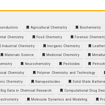
conductors
Agricultural Chemistry
Biochemistry
tal Chemistry
Food Chemistry
Forensic Chemistr
Industrial Chemistry
Inorganic Chemistry
Leather
Materials Science
Medicinal Chemistry
Metallu
emistry
Neurochemistry
Pesticides
Petroch
ical Chemistry
Polymer Chemistry and Technology
nic Chemistry
Nanopesticides
Solid-State Batteri
Big Data in Chemical Research
Computational Drug Des
ectrometry
Molecular Dynamics and Modeling
Pro