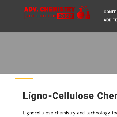
CONFE
ADD.F
Ligno-Cellulose Che
Lignocellulose chemistry and technology fo