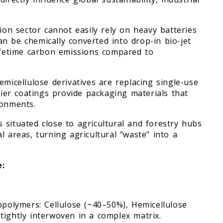
tion sector cannot easily rely on heavy batteries
can be chemically converted into drop-in bio-jet
lifetime carbon emissions compared to
emicellulose derivatives are replacing single-use
rrier coatings provide packaging materials that
ronments.
 situated close to agricultural and forestry hubs
l areas, turning agricultural "waste" into a
e:
)
opolymers: Cellulose (~40–50%), Hemicellulose
tightly interwoven in a complex matrix.