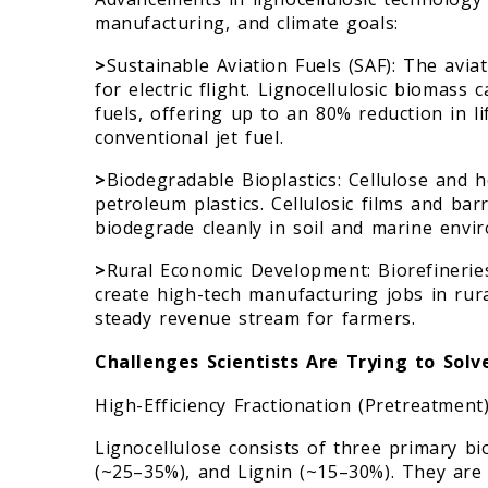
manufacturing, and climate goals:
>
Sustainable Aviation Fuels (SAF): The avia
for electric flight. Lignocellulosic biomass 
fuels, offering up to an 80% reduction in 
conventional jet fuel.
>
Biodegradable Bioplastics: Cellulose and h
petroleum plastics. Cellulosic films and ba
biodegrade cleanly in soil and marine envi
>
Rural Economic Development: Biorefineries
create high-tech manufacturing jobs in rura
steady revenue stream for farmers.
Challenges Scientists Are Trying to Solv
High-Efficiency Fractionation (Pretreatment
Lignocellulose consists of three primary bi
(~25–35%), and Lignin (~15–30%). They are 