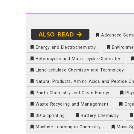
ALSO READ
Advanced Semi
Energy and Electrochemistry
Environmen
Heterocyclic and Macro cyclic Chemistry
Ligno-cellulose Chemistry and Technology
Natural Products, Amino Acids and Peptide Ch
Photo-Chemistry and Clean Energy
Phys
Waste Recycling and Management
Orga
3D bioprinting
Battery Chemistry
Machine Learning in Chemistry
Mass Sp