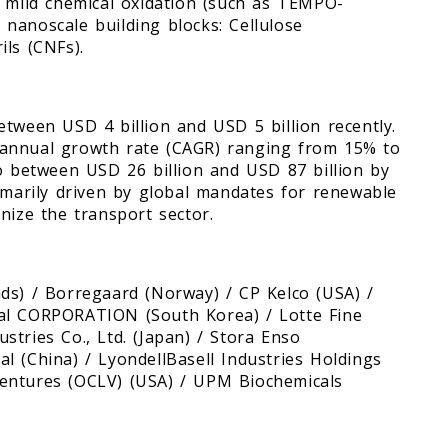
d mild chemical oxidation (such as TEMPO-
e nanoscale building blocks: Cellulose
ls (CNFs).
etween USD 4 billion and USD 5 billion recently.
 annual growth rate (CAGR) ranging from 15% to
to between USD 26 billion and USD 87 billion by
rimarily driven by global mandates for renewable
onize the transport sector.
ds) / Borregaard (Norway) / CP Kelco (USA) /
cal CORPORATION (South Korea) / Lotte Fine
tries Co., Ltd. (Japan) / Stora Enso
l (China) / LyondellBasell Industries Holdings
entures (OCLV) (USA) / UPM Biochemicals