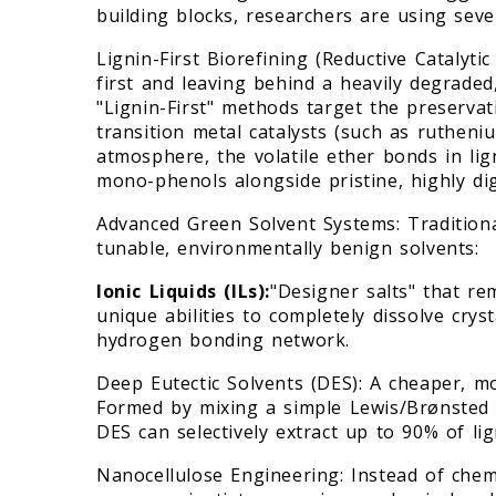
building blocks, researchers are using sev
Lignin-First Biorefining (Reductive Catalyti
first and leaving behind a heavily degraded
"Lignin-First" methods target the preservat
transition metal catalysts (such as ruthen
atmosphere, the volatile ether bonds in lign
mono-phenols alongside pristine, highly dig
Advanced Green Solvent Systems: Tradition
tunable, environmentally benign solvents:
Ionic Liquids (ILs):
"Designer salts" that r
unique abilities to completely dissolve cryst
hydrogen bonding network.
Deep Eutectic Solvents (DES): A cheaper, mo
Formed by mixing a simple Lewis/Brønsted a
DES can selectively extract up to 90% of l
Nanocellulose Engineering: Instead of chem