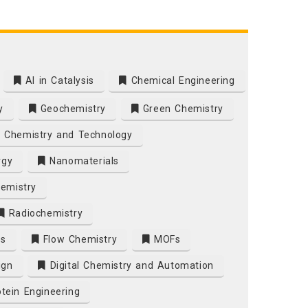
AI in Catalysis
Chemical Engineering
y
Geochemistry
Green Chemistry
 Chemistry and Technology
rgy
Nanomaterials
emistry
Radiochemistry
es
Flow Chemistry
MOFs
ign
Digital Chemistry and Automation
tein Engineering