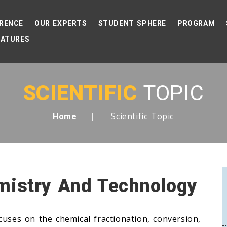
RENCE
OUR EXPERTS
STUDENT SPHERE
PROGRAM
EATURES
SCIENTIFIC
TOPIC
Scientific Topic
Home
mistry And Technology
cuses on the chemical fractionation, conversion,