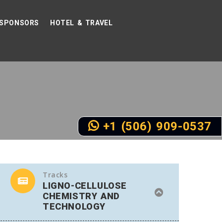
SPONSORS
HOTEL & TRAVEL
+1 (506) 909-0537
Tracks
LIGNO-CELLULOSE
CHEMISTRY AND
TECHNOLOGY