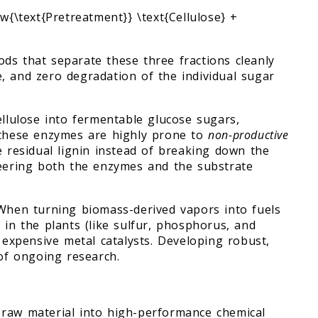
w{\text{Pretreatment}} \text{Cellulose} +
ds that separate these three fractions cleanly
, and zero degradation of the individual sugar
ellulose into fermentable glucose sugars,
, these enzymes are highly prone to
non-productive
e residual lignin instead of breaking down the
neering both the enzymes and the substrate
 When turning biomass-derived vapors into fuels
 in the plants (like sulfur, phosphorus, and
e expensive metal catalysts. Developing robust,
 of ongoing research.
 raw material into high-performance chemical