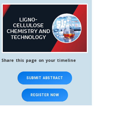
Share this page on your timeline
SUBMIT ABSTRACT
REGISTER NOW