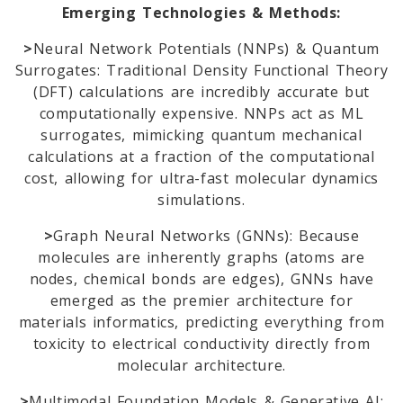
Emerging Technologies & Methods:
>
Neural Network Potentials (NNPs) & Quantum
Surrogates: Traditional Density Functional Theory
(DFT) calculations are incredibly accurate but
computationally expensive. NNPs act as ML
surrogates, mimicking quantum mechanical
calculations at a fraction of the computational
cost, allowing for ultra-fast molecular dynamics
simulations.
>
Graph Neural Networks (GNNs): Because
molecules are inherently graphs (atoms are
nodes, chemical bonds are edges), GNNs have
emerged as the premier architecture for
materials informatics, predicting everything from
toxicity to electrical conductivity directly from
molecular architecture.
>
Multimodal Foundation Models & Generative AI: