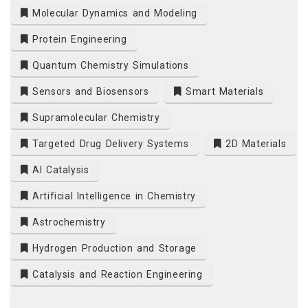
Molecular Dynamics and Modeling
Protein Engineering
Quantum Chemistry Simulations
Sensors and Biosensors
Smart Materials
Supramolecular Chemistry
Targeted Drug Delivery Systems
2D Materials
AI Catalysis
Artificial Intelligence in Chemistry
Astrochemistry
Hydrogen Production and Storage
Catalysis and Reaction Engineering