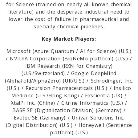
for Science (trained on nearly all known chemical
literature) and the desperate industrial need to
lower the cost of failure in pharmaceutical and
specialty chemical pipelines.
Key Market Players:
Microsoft (Azure Quantum / AI for Science) (U.S.)
/ NVIDIA Corporation (BioNeMo platform) (U.S.) /
IBM Research (RXN for Chemistry)
(U.S./Switzerland) / Google DeepMind
(AlphaFold/AlphaZero) (UK/U.S.) / Schrödinger, Inc.
(U.S.) / Recursion Pharmaceuticals (U.S.) / Insilico
Medicine (U.S./Hong Kong) / Exscientia (UK) /
XtalPi Inc. (China) / Citrine Informatics (U.S.) /
BASF SE (Digitalization Division) (Germany) /
Evotec SE (Germany) / Univar Solutions Inc.
(Digital Distribution) (U.S.) / Honeywell (Sentience
platform) (U.S.)