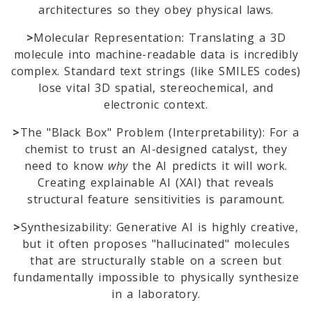
architectures so they obey physical laws.
>
Molecular Representation: Translating a 3D
molecule into machine-readable data is incredibly
complex. Standard text strings (like SMILES codes)
lose vital 3D spatial, stereochemical, and
electronic context.
>
The "Black Box" Problem (Interpretability): For a
chemist to trust an AI-designed catalyst, they
need to know
why
the AI predicts it will work.
Creating explainable AI (XAI) that reveals
structural feature sensitivities is paramount.
>
Synthesizability: Generative AI is highly creative,
but it often proposes "hallucinated" molecules
that are structurally stable on a screen but
fundamentally impossible to physically synthesize
in a laboratory.