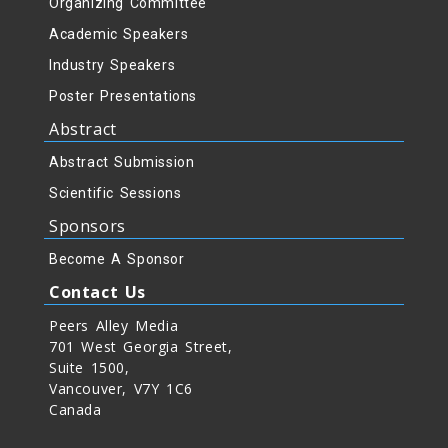
Organizing Committee
Academic Speakers
Industry Speakers
Poster Presentations
Abstract
Abstract Submission
Scientific Sessions
Sponsors
Become A Sponsor
Contact Us
Peers Alley Media
701 West Georgia Street,
Suite 1500,
Vancouver, V7Y 1C6
Canada