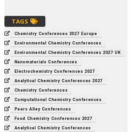
TAGS
Chemistry Conferences 2027 Europe
Environmental Chemistry Conferences
Environmental Chemistry Conferences 2027 UK
Nanomaterials Conferences
Electrochemistry Conferences 2027
Analytical Chemistry Conferences 2027
Chemistry Conferences
Computational Chemistry Conferences
Peers Alley Conferences
Food Chemistry Conferences 2027
Analytical Chemistry Conferences