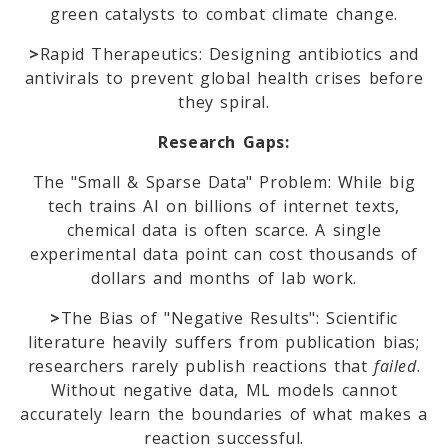
green catalysts to combat climate change.
>
Rapid Therapeutics: Designing antibiotics and
m
antivirals to prevent global health crises before
they spiral.
Research Gaps:
The "Small & Sparse Data" Problem: While big
tech trains AI on billions of internet texts,
chemical data is often scarce. A single
experimental data point can cost thousands of
dollars and months of lab work.
>
The Bias of "Negative Results": Scientific
literature heavily suffers from publication bias;
researchers rarely publish reactions that
failed
.
Without negative data, ML models cannot
accurately learn the boundaries of what makes a
reaction successful.