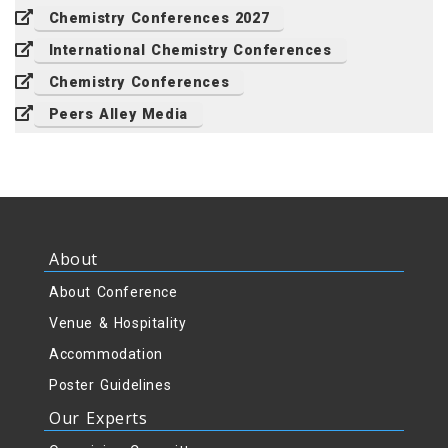
Chemistry Conferences 2027
International Chemistry Conferences
Chemistry Conferences
Peers Alley Media
About
About Conference
Venue & Hospitality
Accommodation
Poster Guidelines
Our Experts