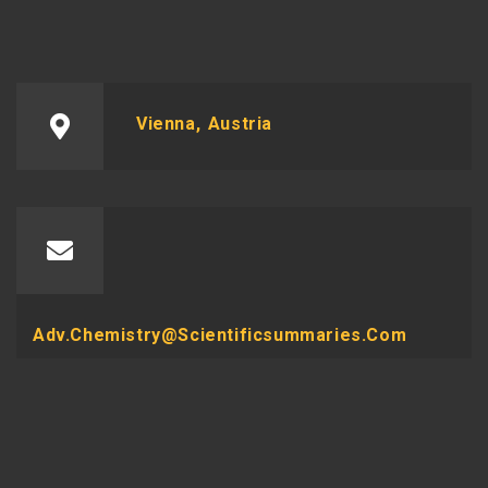
Vienna, Austria
Adv.chemistry@scientificsummaries.com