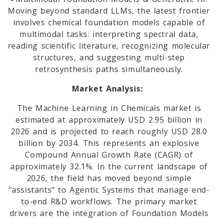
Moving beyond standard LLMs, the latest frontier
involves chemical foundation models capable of
multimodal tasks: interpreting spectral data,
reading scientific literature, recognizing molecular
structures, and suggesting multi-step
retrosynthesis paths simultaneously.
Market Analysis:
The Machine Learning in Chemicals market is
estimated at approximately USD 2.95 billion in
2026 and is projected to reach roughly USD 28.0
billion by 2034. This represents an explosive
Compound Annual Growth Rate (CAGR) of
approximately 32.1%. In the current landscape of
2026, the field has moved beyond simple
"assistants" to Agentic Systems that manage end-
to-end R&D workflows. The primary market
drivers are the integration of Foundation Models