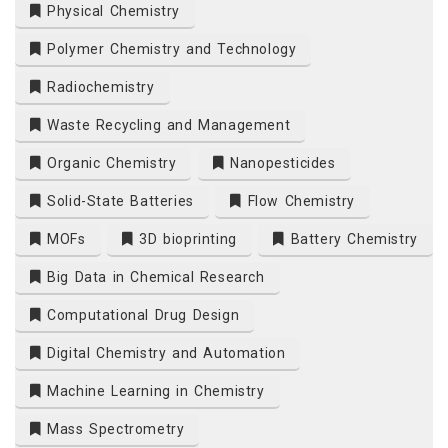
Physical Chemistry
Polymer Chemistry and Technology
Radiochemistry
Waste Recycling and Management
Organic Chemistry
Nanopesticides
Solid-State Batteries
Flow Chemistry
MOFs
3D bioprinting
Battery Chemistry
Big Data in Chemical Research
Computational Drug Design
Digital Chemistry and Automation
Machine Learning in Chemistry
Mass Spectrometry