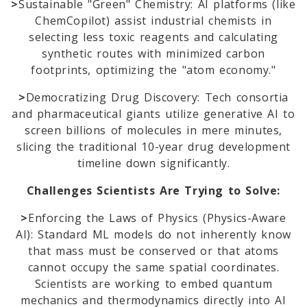
>
Sustainable "Green" Chemistry: AI platforms (like
ChemCopilot) assist industrial chemists in
selecting less toxic reagents and calculating
synthetic routes with minimized carbon
footprints, optimizing the "atom economy."
>
Democratizing Drug Discovery: Tech consortia
and pharmaceutical giants utilize generative AI to
screen billions of molecules in mere minutes,
slicing the traditional 10-year drug development
timeline down significantly.
Challenges Scientists Are Trying to Solve:
>
Enforcing the Laws of Physics (Physics-Aware
AI): Standard ML models do not inherently know
that mass must be conserved or that atoms
cannot occupy the same spatial coordinates.
Scientists are working to embed quantum
mechanics and thermodynamics directly into AI