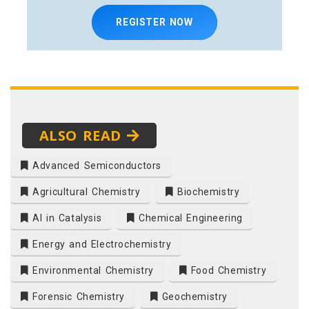
REGISTER NOW
ALSO READ
Advanced Semiconductors
Agricultural Chemistry
Biochemistry
AI in Catalysis
Chemical Engineering
Energy and Electrochemistry
Environmental Chemistry
Food Chemistry
Forensic Chemistry
Geochemistry