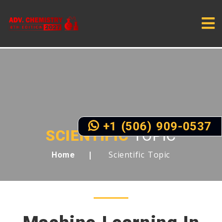
+1 (506) 909-0537
SCIENTIFIC
TOPIC
Scientific Topic
Home