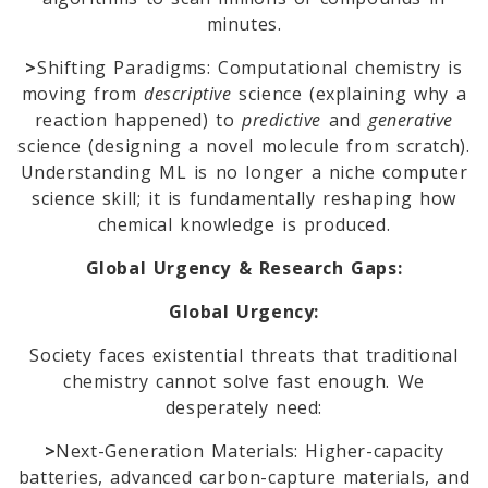
minutes.
>
Shifting Paradigms: Computational chemistry is
moving from
descriptive
science (explaining why a
reaction happened) to
predictive
and
generative
science (designing a novel molecule from scratch).
Understanding ML is no longer a niche computer
science skill; it is fundamentally reshaping how
chemical knowledge is produced.
Global Urgency & Research Gaps:
Global Urgency:
Society faces existential threats that traditional
chemistry cannot solve fast enough. We
desperately need:
>
Next-Generation Materials: Higher-capacity
batteries, advanced carbon-capture materials, and