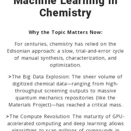
Machine Learning In
Chemistry
Why the Topic Matters Now:
For centuries, chemistry has relied on the
Edisonian approach: a slow, trial-and-error cycle
of manual synthesis, characterization, and
optimization.
>
The Big Data Explosion: The sheer volume of
digitized chemical data—ranging from high-
throughput screening outputs to massive
quantum mechanics repositories (like the
Materials Project)—has reached a critical mass.
>
The Compute Revolution: The maturity of GPU-
accelerated computing and deep learning allows
algorithms to scan millions of compounds in