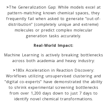
>
The Generalization Gap: While models excel at
pattern-matching known chemical spaces, they
frequently fail when asked to generate "out-of-
distribution" (completely unique and extreme)
molecules or predict complex molecular
generation tasks accurately.
Real-World Impact:
Machine Learning is actively breaking bottlenecks
across both academia and heavy industry:
>
180x Acceleration in Reaction Discovery:
Workflows utilizing unsupervised clustering and
"digital co-experts" have demonstrated the ability
to shrink experimental screening bottlenecks
from over 1,200 days down to just 7 days to
identify novel chemical transformations.