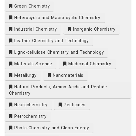
Green Chemistry
Heterocyclic and Macro cyclic Chemistry
Industrial Chemistry
Inorganic Chemistry
Leather Chemistry and Technology
Ligno-cellulose Chemistry and Technology
Materials Science
Medicinal Chemistry
Metallurgy
Nanomaterials
Natural Products, Amino Acids and Peptide
Chemistry
Neurochemistry
Pesticides
Petrochemistry
Photo-Chemistry and Clean Energy