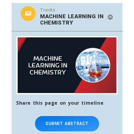
Tracks
MACHINE LEARNING IN
CHEMISTRY
Share this page on your timeline
SUBMIT ABSTRACT