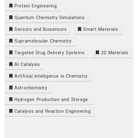
Protein Engineering
Quantum Chemistry Simulations
Sensors and Biosensors
Smart Materials
Supramolecular Chemistry
Targeted Drug Delivery Systems
2D Materials
AI Catalysis
Artificial Intelligence in Chemistry
Astrochemistry
Hydrogen Production and Storage
Catalysis and Reaction Engineering