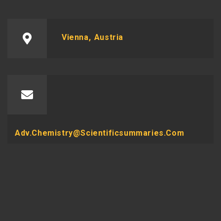
Vienna, Austria
Adv.chemistry@scientificsummaries.com