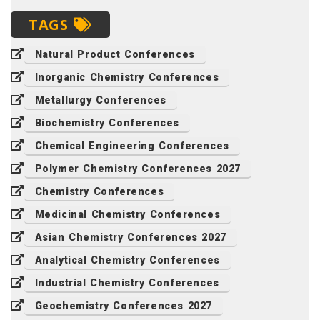
TAGS
Natural Product Conferences
Inorganic Chemistry Conferences
Metallurgy Conferences
Biochemistry Conferences
Chemical Engineering Conferences
Polymer Chemistry Conferences 2027
Chemistry Conferences
Medicinal Chemistry Conferences
Asian Chemistry Conferences 2027
Analytical Chemistry Conferences
Industrial Chemistry Conferences
Geochemistry Conferences 2027