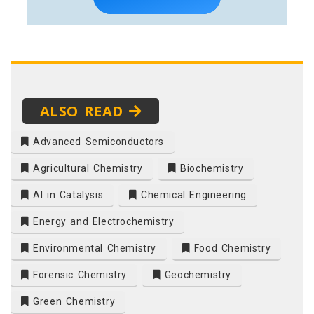
ALSO READ
Advanced Semiconductors
Agricultural Chemistry
Biochemistry
AI in Catalysis
Chemical Engineering
Energy and Electrochemistry
Environmental Chemistry
Food Chemistry
Forensic Chemistry
Geochemistry
Green Chemistry