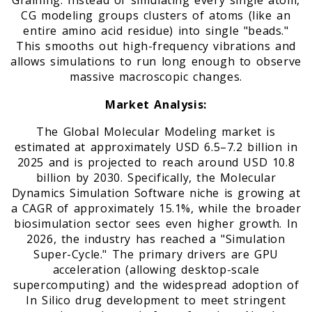
Graining. Instead of simulating every single atom,
CG modeling groups clusters of atoms (like an
entire amino acid residue) into single "beads."
This smooths out high-frequency vibrations and
allows simulations to run long enough to observe
massive macroscopic changes.
Market Analysis:
The Global Molecular Modeling market is
estimated at approximately USD 6.5–7.2 billion in
2025 and is projected to reach around USD 10.8
billion by 2030. Specifically, the Molecular
Dynamics Simulation Software niche is growing at
a CAGR of approximately 15.1%, while the broader
biosimulation sector sees even higher growth. In
2026, the industry has reached a "Simulation
Super-Cycle." The primary drivers are GPU
acceleration (allowing desktop-scale
supercomputing) and the widespread adoption of
In Silico drug development to meet stringent