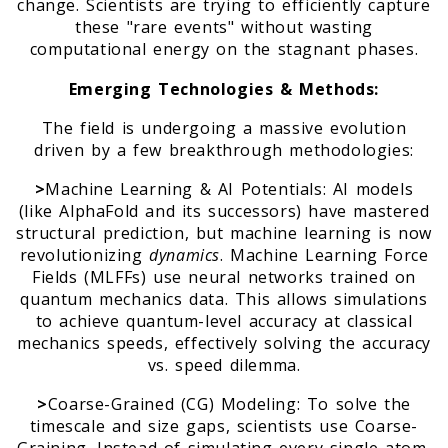
change. Scientists are trying to efficiently capture
these "rare events" without wasting
computational energy on the stagnant phases.
Emerging Technologies & Methods:
The field is undergoing a massive evolution
driven by a few breakthrough methodologies:
>
Machine Learning & AI Potentials: AI models
(like AlphaFold and its successors) have mastered
structural prediction, but machine learning is now
revolutionizing
dynamics
. Machine Learning Force
Fields (MLFFs) use neural networks trained on
quantum mechanics data. This allows simulations
to achieve quantum-level accuracy at classical
mechanics speeds, effectively solving the accuracy
vs. speed dilemma.
>
Coarse-Grained (CG) Modeling: To solve the
timescale and size gaps, scientists use Coarse-