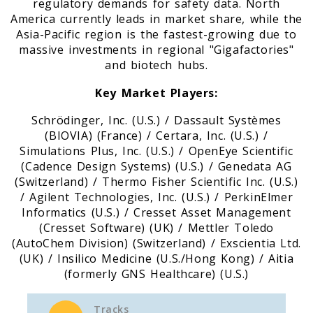
regulatory demands for safety data. North
America currently leads in market share, while the
Asia-Pacific region is the fastest-growing due to
massive investments in regional "Gigafactories"
and biotech hubs.
Key Market Players:
Schrödinger, Inc. (U.S.) / Dassault Systèmes
(BIOVIA) (France) / Certara, Inc. (U.S.) /
Simulations Plus, Inc. (U.S.) / OpenEye Scientific
(Cadence Design Systems) (U.S.) / Genedata AG
(Switzerland) / Thermo Fisher Scientific Inc. (U.S.)
/ Agilent Technologies, Inc. (U.S.) / PerkinElmer
Informatics (U.S.) / Cresset Asset Management
(Cresset Software) (UK) / Mettler Toledo
(AutoChem Division) (Switzerland) / Exscientia Ltd.
(UK) / Insilico Medicine (U.S./Hong Kong) / Aitia
(formerly GNS Healthcare) (U.S.)
Tracks