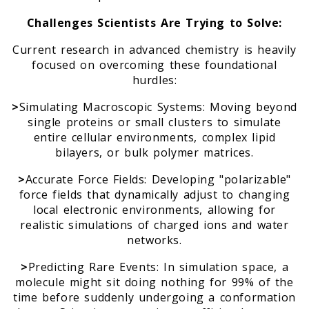
Challenges Scientists Are Trying to Solve:
Current research in advanced chemistry is heavily
focused on overcoming these foundational
hurdles:
>
Simulating Macroscopic Systems: Moving beyond
single proteins or small clusters to simulate
entire cellular environments, complex lipid
bilayers, or bulk polymer matrices.
>
Accurate Force Fields: Developing "polarizable"
force fields that dynamically adjust to changing
local electronic environments, allowing for
realistic simulations of charged ions and water
networks.
>
Predicting Rare Events: In simulation space, a
molecule might sit doing nothing for 99% of the
time before suddenly undergoing a conformation