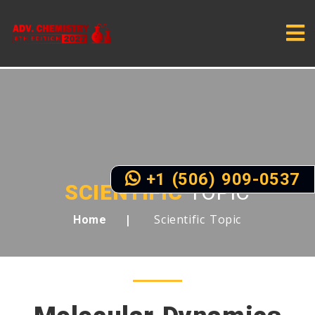
+1 (506) 909-0537
SCIENTIFIC
TOPIC
Scientific Topic
Home