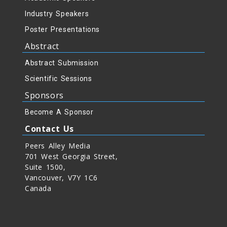
Industry Speakers
Poster Presentations
Abstract
Abstract Submission
Scientific Sessions
Sponsors
Become A Sponsor
Contact Us
Peers Alley Media
701 West Georgia Street,
Suite 1500,
Vancouver, V7Y 1C6
Canada