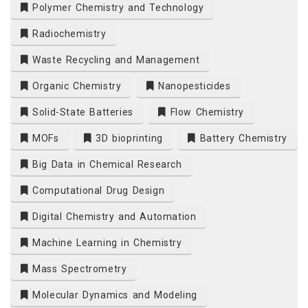
Polymer Chemistry and Technology
Radiochemistry
Waste Recycling and Management
Organic Chemistry
Nanopesticides
Solid-State Batteries
Flow Chemistry
MOFs
3D bioprinting
Battery Chemistry
Big Data in Chemical Research
Computational Drug Design
Digital Chemistry and Automation
Machine Learning in Chemistry
Mass Spectrometry
Molecular Dynamics and Modeling