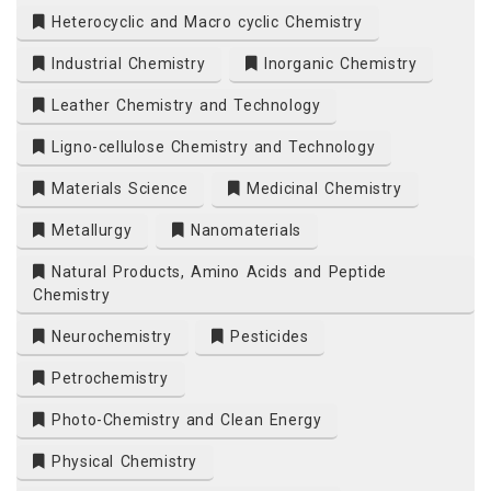
Heterocyclic and Macro cyclic Chemistry
Industrial Chemistry
Inorganic Chemistry
Leather Chemistry and Technology
Ligno-cellulose Chemistry and Technology
Materials Science
Medicinal Chemistry
Metallurgy
Nanomaterials
Natural Products, Amino Acids and Peptide
Chemistry
Neurochemistry
Pesticides
Petrochemistry
Photo-Chemistry and Clean Energy
Physical Chemistry