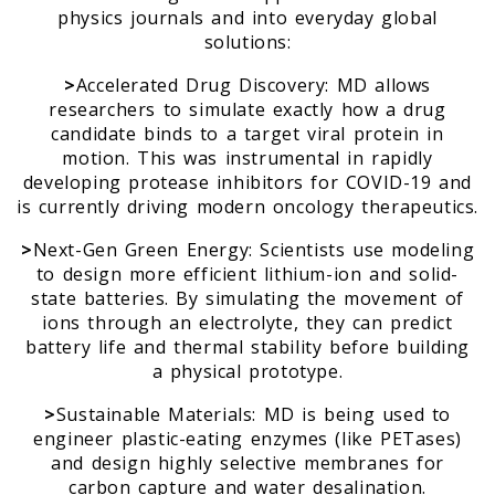
physics journals and into everyday global
solutions:
>
Accelerated Drug Discovery: MD allows
researchers to simulate exactly how a drug
candidate binds to a target viral protein in
motion. This was instrumental in rapidly
developing protease inhibitors for COVID-19 and
is currently driving modern oncology therapeutics.
>
Next-Gen Green Energy: Scientists use modeling
to design more efficient lithium-ion and solid-
state batteries. By simulating the movement of
ions through an electrolyte, they can predict
battery life and thermal stability before building
a physical prototype.
>
Sustainable Materials: MD is being used to
engineer plastic-eating enzymes (like PETases)
and design highly selective membranes for
carbon capture and water desalination.