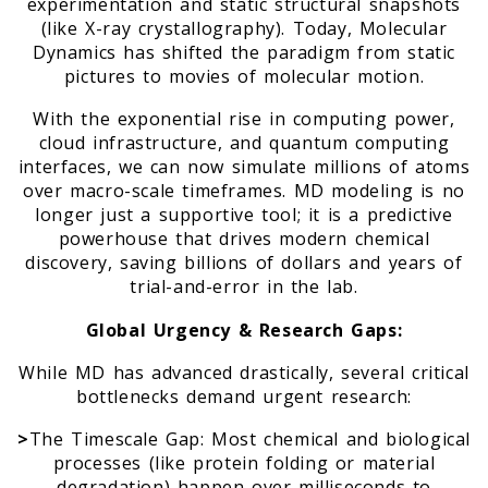
experimentation and static structural snapshots
(like X-ray crystallography). Today, Molecular
Dynamics has shifted the paradigm from static
pictures to movies of molecular motion.
With the exponential rise in computing power,
cloud infrastructure, and quantum computing
interfaces, we can now simulate millions of atoms
over macro-scale timeframes. MD modeling is no
longer just a supportive tool; it is a predictive
powerhouse that drives modern chemical
discovery, saving billions of dollars and years of
trial-and-error in the lab.
Global Urgency & Research Gaps:
While MD has advanced drastically, several critical
bottlenecks demand urgent research:
>
The Timescale Gap: Most chemical and biological
processes (like protein folding or material
degradation) happen over milliseconds to