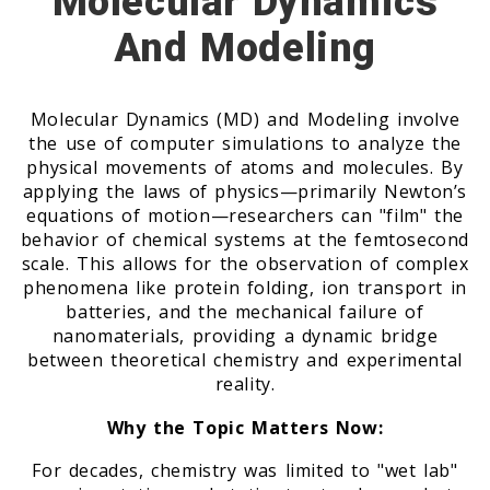
Molecular Dynamics
And Modeling
Molecular Dynamics (MD) and Modeling involve
the use of computer simulations to analyze the
physical movements of atoms and molecules. By
applying the laws of physics—primarily Newton’s
equations of motion—researchers can "film" the
behavior of chemical systems at the femtosecond
scale. This allows for the observation of complex
phenomena like protein folding, ion transport in
batteries, and the mechanical failure of
nanomaterials, providing a dynamic bridge
between theoretical chemistry and experimental
reality.
Why the Topic Matters Now:
For decades, chemistry was limited to "wet lab"