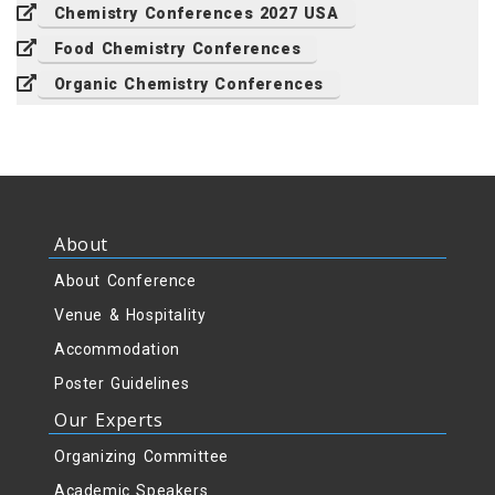
Chemistry Conferences 2027 USA
Food Chemistry Conferences
Organic Chemistry Conferences
About
About Conference
Venue & Hospitality
Accommodation
Poster Guidelines
Our Experts
Organizing Committee
Academic Speakers