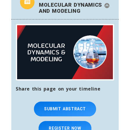
MOLECULAR DYNAMICS
AND MODELING
Share this page on your timeline
SUBMIT ABSTRACT
REGISTER NOW