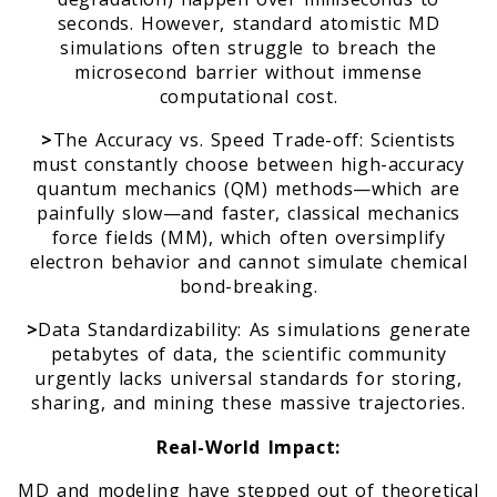
seconds. However, standard atomistic MD
simulations often struggle to breach the
m
microsecond barrier without immense
computational cost.
>
The Accuracy vs. Speed Trade-off: Scientists
must constantly choose between high-accuracy
quantum mechanics (QM) methods—which are
painfully slow—and faster, classical mechanics
force fields (MM), which often oversimplify
electron behavior and cannot simulate chemical
bond-breaking.
>
Data Standardizability: As simulations generate
petabytes of data, the scientific community
urgently lacks universal standards for storing,
sharing, and mining these massive trajectories.
Real-World Impact:
MD and modeling have stepped out of theoretical