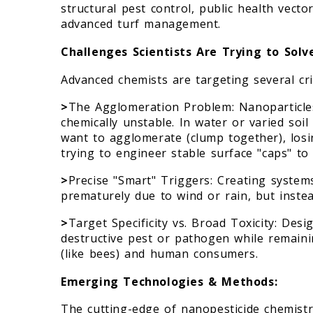
structural pest control, public health vect
advanced turf management.
Challenges Scientists Are Trying to Solv
Advanced chemists are targeting several cri
>
The Agglomeration Problem: Nanoparticle
chemically unstable. In water or varied soil
want to agglomerate (clump together), losi
trying to engineer stable surface "caps" to 
>
Precise "Smart" Triggers: Creating systems
prematurely due to wind or rain, but instea
>
Target Specificity vs. Broad Toxicity: Desi
destructive pest or pathogen while remaini
(like bees) and human consumers.
Emerging Technologies & Methods:
The cutting-edge of nanopesticide chemistr