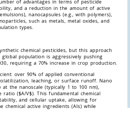
number of advantages in terms of pesticide
ability, and a reduction in the amount of active
emulsions), nanocapsules (e.g., with polymers),
oparticles, such as metals, metal oxides, and
ulation types.
ynthetic chemical pesticides, but this approach
he global population is aggressively pushing
030, requiring a 70% increase in crop production.
icient: over 90% of applied conventional
olatilization, leaching, or surface runoff. Nano
at the nanoscale (typically 1 to 100 nm),
e ratio ($A/V$). This fundamental chemical
stability, and cellular uptake, allowing for
e chemical active ingredients (AIs) while