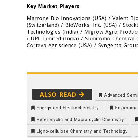
Key Market Players
:
Marrone Bio Innovations (USA) / Valent Bi
(Switzerland) / BioWorks, Inc. (USA) / Stoc
Technologies (India) / Migrow Agro Product
/ UPL Limited (India) / Sumitomo Chemical C
Corteva Agriscience (USA) / Syngenta Group
ALSO READ
Advanced Semi
Energy and Electrochemistry
Environmen
Heterocyclic and Macro cyclic Chemistry
Ligno-cellulose Chemistry and Technology