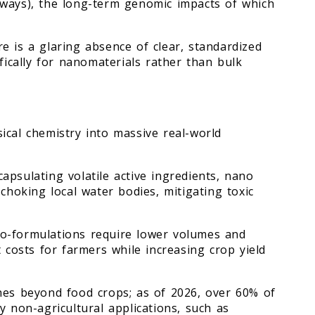
hways), the long-term genomic impacts of which
e is a glaring absence of clear, standardized
ifically for nanomaterials rather than bulk
ical chemistry into massive real-world
apsulating volatile active ingredients, nano
choking local water bodies, mitigating toxic
o-formulations require lower volumes and
t costs for farmers while increasing crop yield
hes beyond food crops; as of 2026, over 60% of
y non-agricultural applications, such as