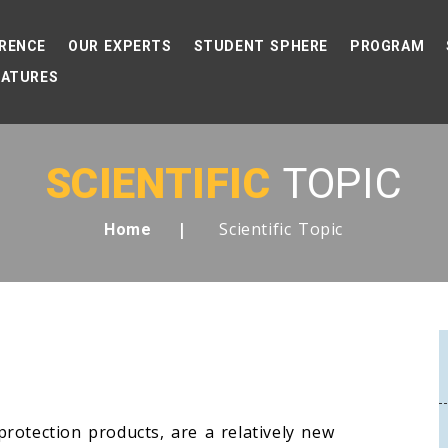
RENCE
OUR EXPERTS
STUDENT SPHERE
PROGRAM
EATURES
SCIENTIFIC
TOPIC
Scientific Topic
Home
rotection products, are a relatively new