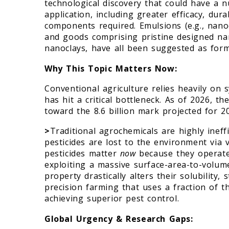
technological discovery that could have a 
application, including greater efficacy, dur
components required. Emulsions (e.g., nano
and goods comprising pristine designed nan
nanoclays, have all been suggested as form
Why This Topic Matters Now:
Conventional agriculture relies heavily on s
has hit a critical bottleneck. As of 2026, t
toward the 8.6 billion mark projected for 2
>
Traditional agrochemicals are highly ineff
pesticides are lost to the environment via v
pesticides matter
now
because they operate 
exploiting a massive surface-area-to-volum
property drastically alters their solubility, 
precision farming that uses a fraction of th
achieving superior pest control.
Global Urgency & Research Gaps: