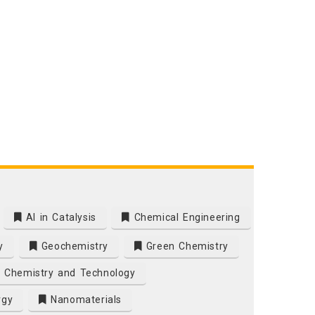
AI in Catalysis
Chemical Engineering
y
Geochemistry
Green Chemistry
 Chemistry and Technology
rgy
Nanomaterials