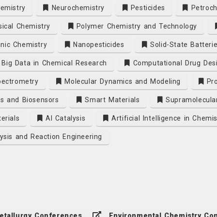
emistry
Neurochemistry
Pesticides
Petroch
ical Chemistry
Polymer Chemistry and Technology
nic Chemistry
Nanopesticides
Solid-State Batteri
Big Data in Chemical Research
Computational Drug Des
ectrometry
Molecular Dynamics and Modeling
Pro
s and Biosensors
Smart Materials
Supramolecula
erials
AI Catalysis
Artificial Intelligence in Chemis
ysis and Reaction Engineering
etallurgy Conferences
Environmental Chemistry Co