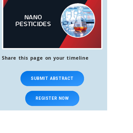
Share this page on your timeline
SUBMIT ABSTRACT
REGISTER NOW