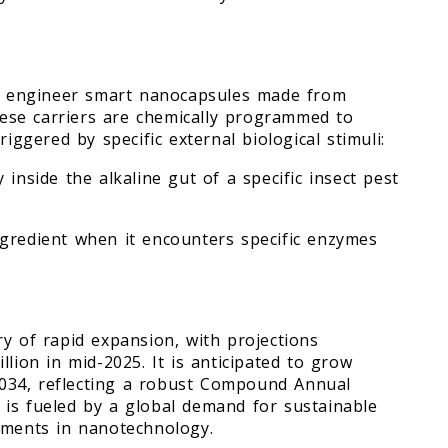
sts engineer smart nanocapsules made from
These carriers are chemically programmed to
iggered by specific external biological stimuli:
inside the alkaline gut of a specific insect pest
ngredient when it encounters specific enzymes
y of rapid expansion, with projections
lion in mid-2025. It is anticipated to grow
 2034, reflecting a robust Compound Annual
is fueled by a global demand for sustainable
cements in nanotechnology.