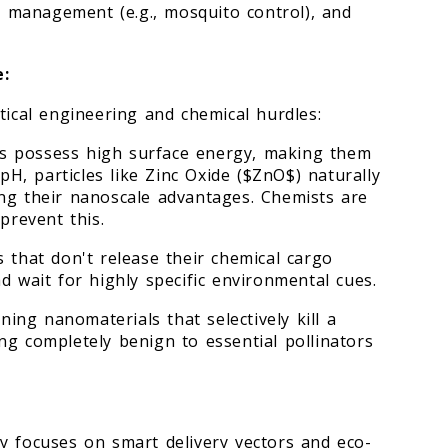
or management (e.g., mosquito control), and
e:
tical engineering and chemical hurdles:
s possess high surface energy, making them
 pH, particles like Zinc Oxide ($ZnO$) naturally
ng their nanoscale advantages. Chemists are
prevent this.
 that don't release their chemical cargo
d wait for highly specific environmental cues.
gning nanomaterials that selectively kill a
ng completely benign to essential pollinators
y focuses on smart delivery vectors and eco-