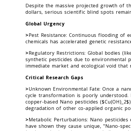
Despite the massive projected growth of th
dollars, serious scientific blind spots remai
Global Urgency
>
Pest Resistance: Continuous flooding of 
chemicals has accelerated genetic resistance
>
Regulatory Restrictions: Global bodies (li
synthetic pesticides due to environmental p
immediate market and ecological void that 
Critical Research Gaps
>
Unknown Environmental Fate: Once a nanosc
cycle transformation is poorly understood.
copper-based Nano pesticides ($Cu(OH)_2$) 
degradation of other co-applied organic pol
>
Metabolic Perturbations: Nano pesticides 
have shown they cause unique, "Nano-specif