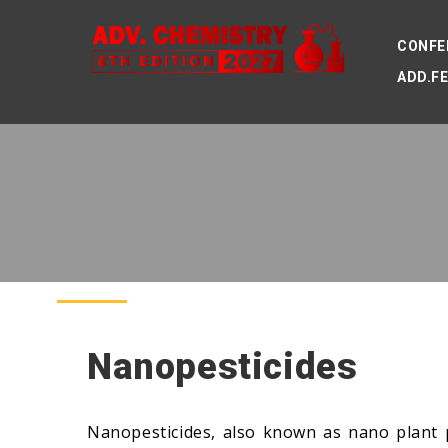
CONFE
ADD.F
Nanopesticides
Nanopesticides, also known as nano plant p