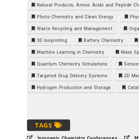
Natural Products, Amino Acids and Peptide Ch
Photo-Chemistry and Clean Energy
Phys
Waste Recycling and Management
Orga
3D bioprinting
Battery Chemistry
Machine Learning in Chemistry
Mass Sp
Quantum Chemistry Simulations
Sensor
Targeted Drug Delivery Systems
2D Mat
Hydrogen Production and Storage
Catal
TAGS
Inorganic Chemistry Conferences
M