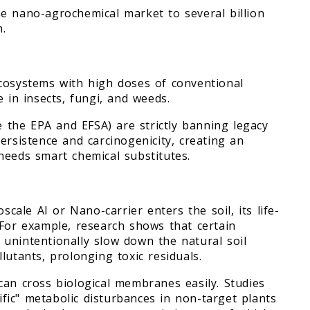
e nano-agrochemical market to several billion
n.
ecosystems with high doses of conventional
 in insects, fungi, and weeds.
ke the EPA and EFSA) are strictly banning legacy
ersistence and carcinogenicity, creating an
needs smart chemical substitutes.
ale AI or Nano-carrier enters the soil, its life-
 For example, research shows that certain
unintentionally slow down the natural soil
lutants, prolonging toxic residuals.
can cross biological membranes easily. Studies
ic" metabolic disturbances in non-target plants