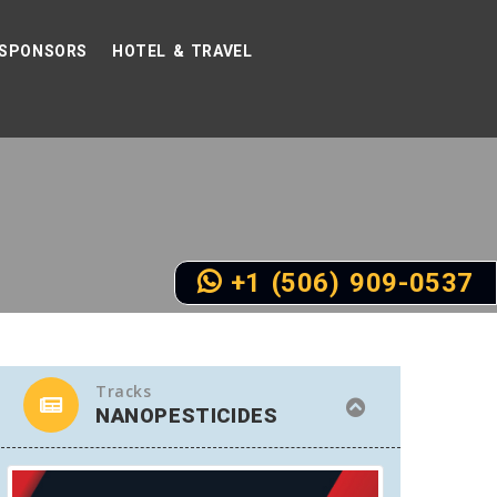
SPONSORS
HOTEL & TRAVEL
+1 (506) 909-0537
Tracks
NANOPESTICIDES