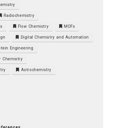
emistry
Radiochemistry
es
Flow Chemistry
MOFs
ign
Digital Chemistry and Automation
tein Engineering
r Chemistry
try
Astrochemistry
nferences