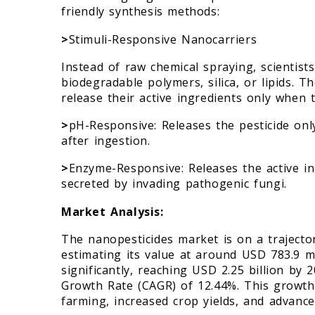
friendly synthesis methods:
>
Stimuli-Responsive Nanocarriers
Instead of raw chemical spraying, scienti
biodegradable polymers, silica, or lipids. 
release their active ingredients only when tr
>
pH-Responsive: Releases the pesticide only 
after ingestion.
>
Enzyme-Responsive: Releases the active i
secreted by invading pathogenic fungi.
Market Analysis:
The nanopesticides market is on a trajector
estimating its value at around USD 783.9 mil
significantly, reaching USD 2.25 billion by
Growth Rate (CAGR) of 12.44%. This growth 
farming, increased crop yields, and advan