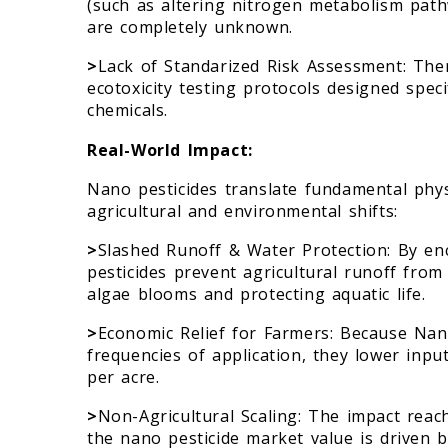
(such as altering nitrogen metabolism pat
are completely unknown.
>
Lack of Standarized Risk Assessment: Ther
ecotoxicity testing protocols designed spec
chemicals.
Real-World Impact:
Nano pesticides translate fundamental phys
agricultural and environmental shifts:
>
Slashed Runoff & Water Protection: By enc
pesticides prevent agricultural runoff from 
algae blooms and protecting aquatic life.
>
Economic Relief for Farmers: Because Nan
frequencies of application, they lower inpu
per acre.
>
Non-Agricultural Scaling: The impact reac
the nano pesticide market value is driven b