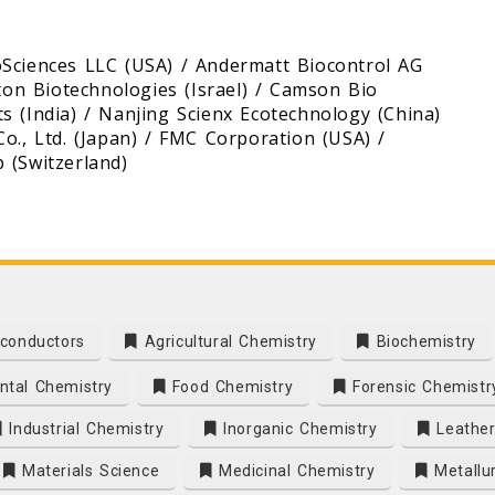
oSciences LLC (USA) / Andermatt Biocontrol AG
kton Biotechnologies (Israel) / Camson Bio
s (India) / Nanjing Scienx Ecotechnology (China)
o., Ltd. (Japan) / FMC Corporation (USA) /
 (Switzerland)
conductors
Agricultural Chemistry
Biochemistry
tal Chemistry
Food Chemistry
Forensic Chemistr
Industrial Chemistry
Inorganic Chemistry
Leather
Materials Science
Medicinal Chemistry
Metallu