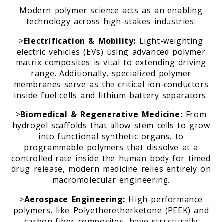
Modern polymer science acts as an enabling
technology across high-stakes industries:
>
Electrification & Mobility:
Light-weighting
electric vehicles (EVs) using advanced polymer
matrix composites is vital to extending driving
range. Additionally, specialized polymer
membranes serve as the critical ion-conductors
inside fuel cells and lithium-battery separators.
>
Biomedical & Regenerative Medicine:
From
hydrogel scaffolds that allow stem cells to grow
into functional synthetic organs, to
programmable polymers that dissolve at a
controlled rate inside the human body for timed
drug release, modern medicine relies entirely on
macromolecular engineering.
>
Aerospace Engineering:
High-performance
polymers, like Polyetheretherketone (PEEK) and
carbon-fiber composites, have structurally