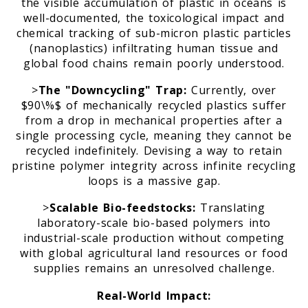
the visible accumulation of plastic in oceans is
well-documented, the toxicological impact and
chemical tracking of sub-micron plastic particles
m
(nanoplastics) infiltrating human tissue and
global food chains remain poorly understood.
>
The "Downcycling" Trap:
Currently, over
$90\%$ of mechanically recycled plastics suffer
from a drop in mechanical properties after a
single processing cycle, meaning they cannot be
recycled indefinitely. Devising a way to retain
pristine polymer integrity across infinite recycling
loops is a massive gap.
>
Scalable Bio-feedstocks:
Translating
laboratory-scale bio-based polymers into
industrial-scale production without competing
with global agricultural land resources or food
supplies remains an unresolved challenge.
Real-World Impact: