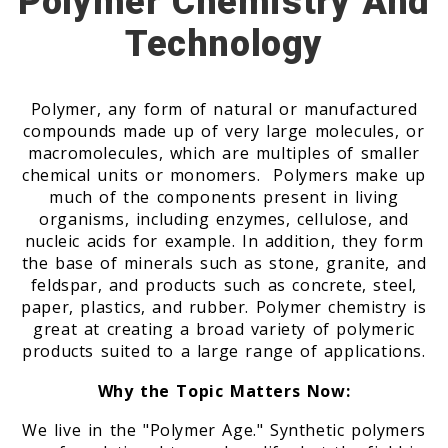
Polymer Chemistry And
Technology
Polymer, any form of natural or manufactured
compounds made up of very large molecules, or
macromolecules, which are multiples of smaller
chemical units or monomers. Polymers make up
much of the components present in living
organisms, including enzymes, cellulose, and
nucleic acids for example. In addition, they form
the base of minerals such as stone, granite, and
feldspar, and products such as concrete, steel,
paper, plastics, and rubber. Polymer chemistry is
great at creating a broad variety of polymeric
products suited to a large range of applications.
Why the Topic Matters Now:
We live in the "Polymer Age." Synthetic polymers