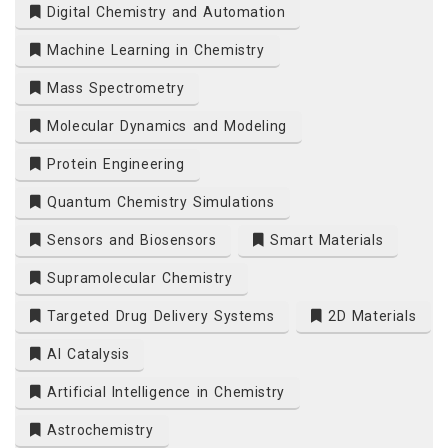
Digital Chemistry and Automation
Machine Learning in Chemistry
Mass Spectrometry
Molecular Dynamics and Modeling
Protein Engineering
Quantum Chemistry Simulations
Sensors and Biosensors
Smart Materials
Supramolecular Chemistry
Targeted Drug Delivery Systems
2D Materials
AI Catalysis
Artificial Intelligence in Chemistry
Astrochemistry