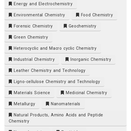
Energy and Electrochemistry
Environmental Chemistry
Food Chemistry
Forensic Chemistry
Geochemistry
Green Chemistry
Heterocyclic and Macro cyclic Chemistry
Industrial Chemistry
Inorganic Chemistry
Leather Chemistry and Technology
Ligno-cellulose Chemistry and Technology
Materials Science
Medicinal Chemistry
Metallurgy
Nanomaterials
Natural Products, Amino Acids and Peptide
Chemistry