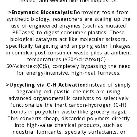
healed, and welded like thermoplastics.
>Enzymatic Biocatalysis:
Borrowing tools from
synthetic biology, researchers are scaling up the
use of engineered enzymes (such as mutated
PETases) to digest consumer plastics. These
biological catalysts act like molecular scissors,
specifically targeting and snipping ester linkages
in complex post-consumer waste piles at ambient
temperatures ($30^\circ\text{C} -
50^\circ\text{C}$), completely bypassing the need
for energy-intensive, high-heat furnaces.
>Upcycling via C-H Activation:
Instead of simply
degrading old plastic, chemists are using
advanced organometallic catalysts to selectively
functionalize the inert carbon-hydrogen (C-H)
bonds in polyolefin waste (like grocery bags).
This converts cheap, discarded polymers directly
into high-value chemical products, such as
industrial lubricants, specialty surfactants, or