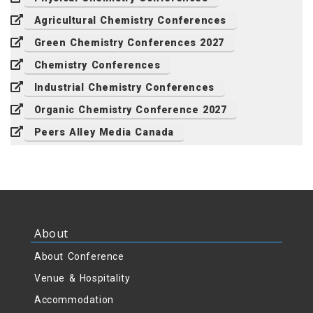
Agricultural Chemistry Conferences
Green Chemistry Conferences 2027
Chemistry Conferences
Industrial Chemistry Conferences
Organic Chemistry Conference 2027
Peers Alley Media Canada
About
About Conference
Venue & Hospitality
Accommodation