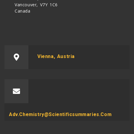
Vancouver, V7Y 1C6
Canada
Vienna, Austria
Adv.chemistry@scientificsummaries.com