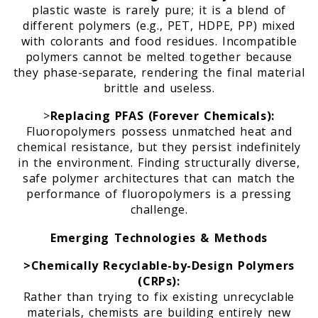
plastic waste is rarely pure; it is a blend of
different polymers (e.g., PET, HDPE, PP) mixed
with colorants and food residues. Incompatible
polymers cannot be melted together because
they phase-separate, rendering the final material
brittle and useless.
>
Replacing PFAS (Forever Chemicals):
Fluoropolymers possess unmatched heat and
chemical resistance, but they persist indefinitely
in the environment. Finding structurally diverse,
safe polymer architectures that can match the
performance of fluoropolymers is a pressing
challenge.
Emerging Technologies & Methods
>Chemically Recyclable-by-Design Polymers
(CRPs):
Rather than trying to fix existing unrecyclable
materials, chemists are building entirely new