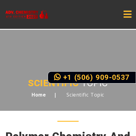
+1 (506) 909-0537
SCIENTIFIC
TOPIC
Scientific Topic
Home