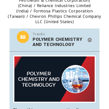
Petroleum & Chemical Corporation)
(China) / Reliance Industries Limited
(India) / Formosa Plastics Corporation
(Taiwan) / Chevron Phillips Chemical Company
LLC (United States)
Tracks
POLYMER CHEMISTRY
AND TECHNOLOGY