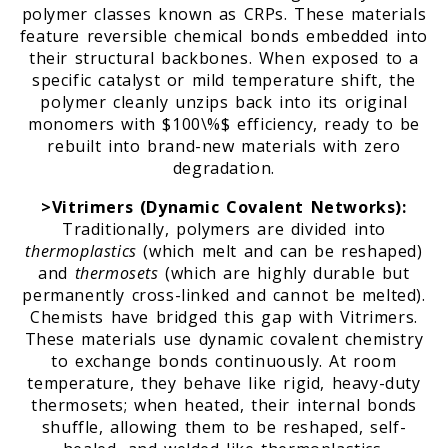
polymer classes known as CRPs. These materials
feature reversible chemical bonds embedded into
their structural backbones. When exposed to a
specific catalyst or mild temperature shift, the
polymer cleanly unzips back into its original
monomers with $100\%$ efficiency, ready to be
rebuilt into brand-new materials with zero
degradation.
>Vitrimers (Dynamic Covalent Networks):
Traditionally, polymers are divided into
thermoplastics
(which melt and can be reshaped)
and
thermosets
(which are highly durable but
permanently cross-linked and cannot be melted).
Chemists have bridged this gap with Vitrimers.
These materials use dynamic covalent chemistry
to exchange bonds continuously. At room
temperature, they behave like rigid, heavy-duty
thermosets; when heated, their internal bonds
shuffle, allowing them to be reshaped, self-