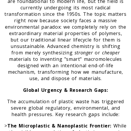
are foundational to modern life, but the field is
currently undergoing its most radical
transformation since the 1950s. The topic matters
right now because society faces a massive
environmental paradox: we completely rely on the
extraordinary material properties of polymers,
but our traditional linear lifecycle for them is
unsustainable. Advanced chemistry is shifting
from merely synthesizing
stronger
or
cheaper
materials to inventing "smart" macromolecules
designed with an intentional end-of-life
mechanism, transforming how we manufacture,
use, and dispose of materials.
Global Urgency & Research Gaps:
The accumulation of plastic waste has triggered
severe global regulatory, environmental, and
health pressures. Key research gaps include:
>
The Microplastic & Nanoplastic Frontier:
While