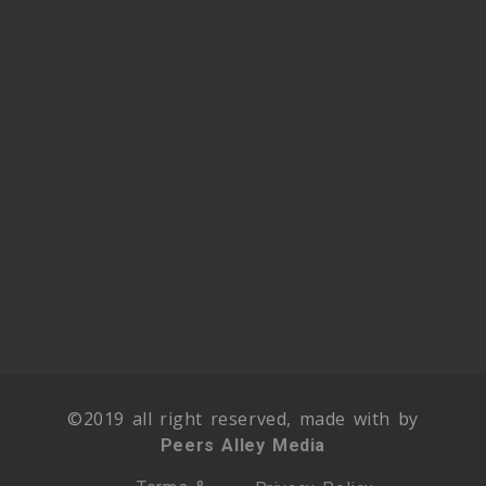
©2019 all right reserved, made with by
Peers Alley Media