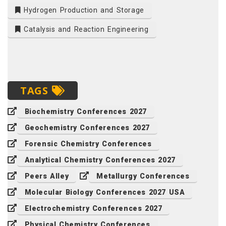
Hydrogen Production and Storage
Catalysis and Reaction Engineering
TAGS
Biochemistry Conferences 2027
Geochemistry Conferences 2027
Forensic Chemistry Conferences
Analytical Chemistry Conferences 2027
Peers Alley
Metallurgy Conferences
Molecular Biology Conferences 2027 USA
Electrochemistry Conferences 2027
Physical Chemistry Conferences