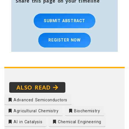
Share this page on your timeline
SUBMIT ABSTRACT
REGISTER NOW
ALSO READ
Advanced Semiconductors
Agricultural Chemistry
Biochemistry
AI in Catalysis
Chemical Engineering