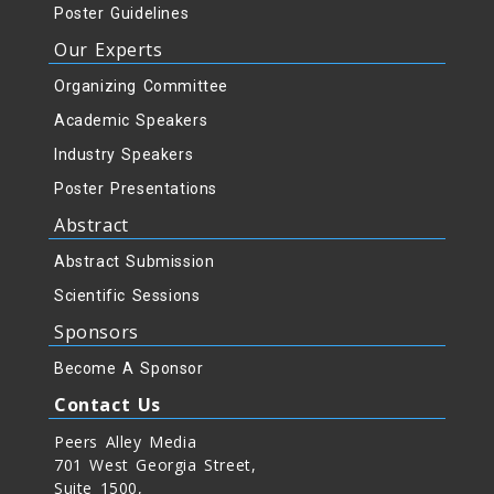
Poster Guidelines
Our Experts
Organizing Committee
Academic Speakers
Industry Speakers
Poster Presentations
Abstract
Abstract Submission
Scientific Sessions
Sponsors
Become A Sponsor
Contact Us
Peers Alley Media
701 West Georgia Street,
Suite 1500,