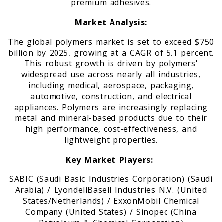
premium adhesives.
Market Analysis:
The global polymers market is set to exceed $750
billion by 2025, growing at a CAGR of 5.1 percent.
This robust growth is driven by polymers'
widespread use across nearly all industries,
including medical, aerospace, packaging,
automotive, construction, and electrical
appliances. Polymers are increasingly replacing
metal and mineral-based products due to their
high performance, cost-effectiveness, and
lightweight properties.
Key Market Players:
SABIC (Saudi Basic Industries Corporation) (Saudi
Arabia) / LyondellBasell Industries N.V. (United
States/Netherlands) / ExxonMobil Chemical
Company (United States) / Sinopec (China