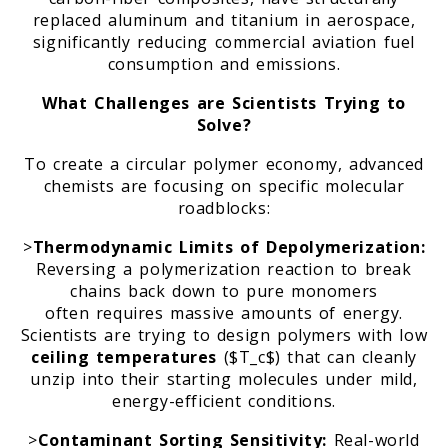
replaced aluminum and titanium in aerospace,
significantly reducing commercial aviation fuel
consumption and emissions.
What Challenges are Scientists Trying to
Solve?
To create a circular polymer economy, advanced
chemists are focusing on specific molecular
roadblocks:
>
Thermodynamic Limits of Depolymerization:
Reversing a polymerization reaction to break
chains back down to pure monomers
often requires massive amounts of energy.
Scientists are trying to design polymers with low
ceiling temperatures
($T_c$) that can cleanly
unzip into their starting molecules under mild,
energy-efficient conditions.
>
Contaminant Sorting Sensitivity:
Real-world