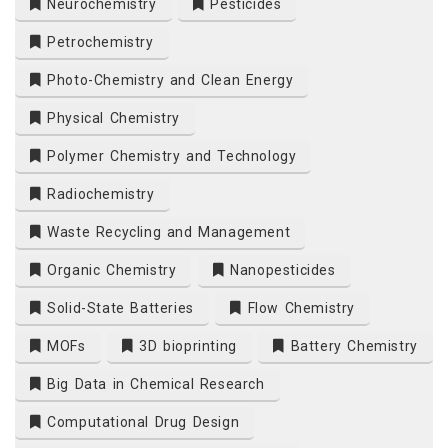
Neurochemistry
Pesticides
Petrochemistry
Photo-Chemistry and Clean Energy
Physical Chemistry
Polymer Chemistry and Technology
Radiochemistry
Waste Recycling and Management
Organic Chemistry
Nanopesticides
Solid-State Batteries
Flow Chemistry
MOFs
3D bioprinting
Battery Chemistry
Big Data in Chemical Research
Computational Drug Design