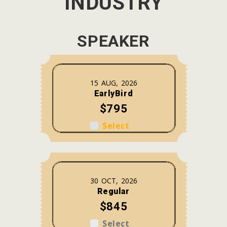
INDUSTRY
SPEAKER
15 AUG, 2026
EarlyBird
$795
Select
30 OCT, 2026
Regular
$845
Select