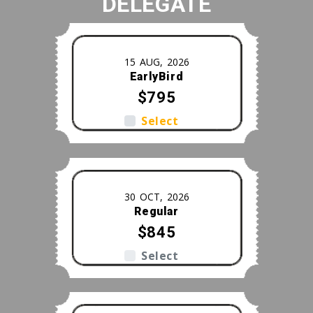
DELEGATE
m
15 AUG, 2026
EarlyBird
$795
Select
30 OCT, 2026
Regular
$845
Select