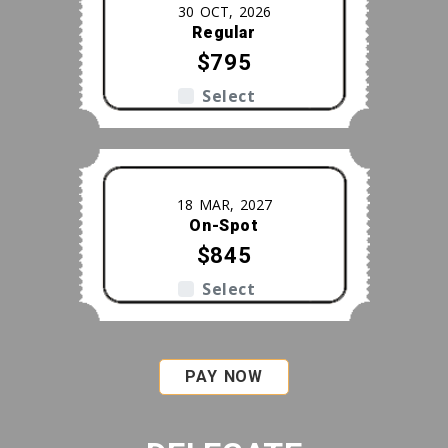
30 OCT, 2026
Regular
$795
Select
18 MAR, 2027
On-Spot
$845
Select
PAY NOW