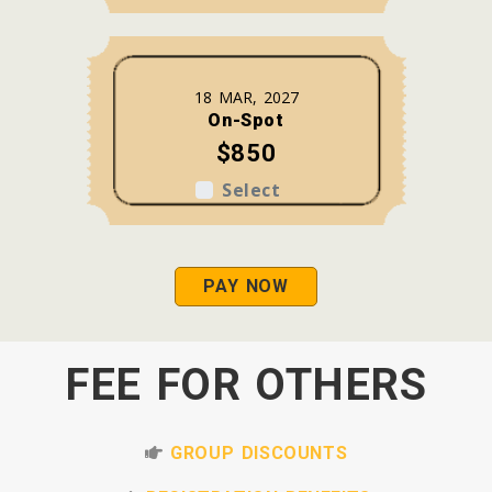
18 MAR, 2027
On-Spot
$850
Select
PAY NOW
FEE FOR OTHERS
GROUP DISCOUNTS