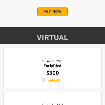
PAY NOW
VIRTUAL
15 AUG, 2026
EarlyBird
$300
Select
30 OCT, 2026