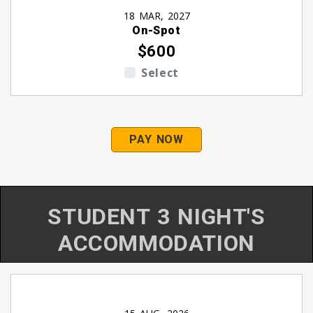
18 MAR, 2027
On-Spot
$600
Select
PAY NOW
STUDENT 3 NIGHT'S
ACCOMMODATION