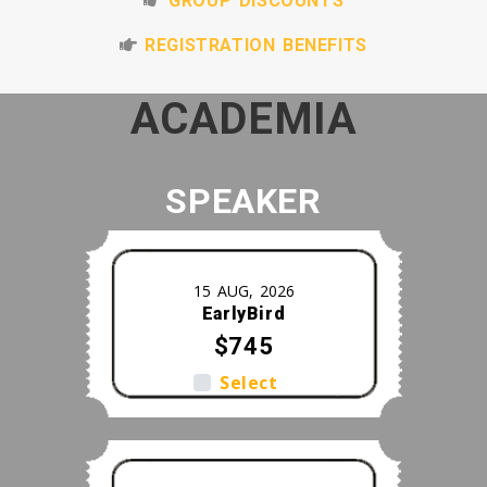
GROUP DISCOUNTS
REGISTRATION BENEFITS
ACADEMIA
SPEAKER
15 AUG, 2026
EarlyBird
$745
Select