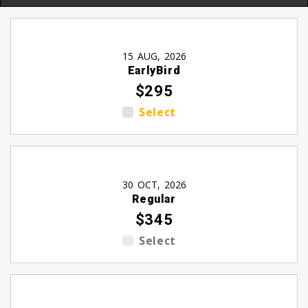
15 AUG, 2026
EarlyBird
$295
Select
30 OCT, 2026
Regular
$345
Select