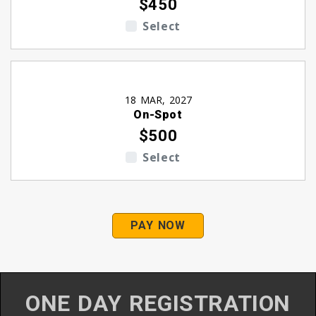
$450
Select
18 MAR, 2027
On-Spot
$500
Select
PAY NOW
ONE DAY REGISTRATION