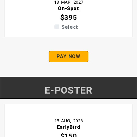
18 MAR, 2027
On-Spot
$395
Select
PAY NOW
E-POSTER
15 AUG, 2026
EarlyBird
$150