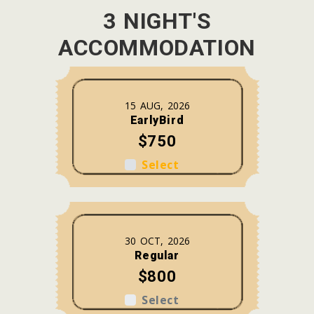
3 NIGHT'S
ACCOMMODATION
15 AUG, 2026
EarlyBird
$750
Select
30 OCT, 2026
Regular
$800
Select