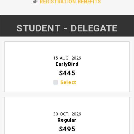
REGISTRATION BENEFITS
STUDENT - DELEGATE
15 AUG, 2026
EarlyBird
$445
Select
30 OCT, 2026
Regular
$495