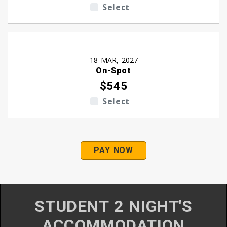
Select
18 MAR, 2027
On-Spot
$545
Select
PAY NOW
STUDENT 2 NIGHT'S
ACCOMMODATION