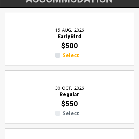
15 AUG, 2026
EarlyBird
$500
Select
30 OCT, 2026
Regular
$550
Select