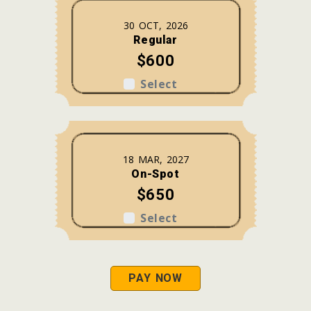
30 OCT, 2026
Regular
$600
Select
18 MAR, 2027
On-Spot
$650
Select
PAY NOW