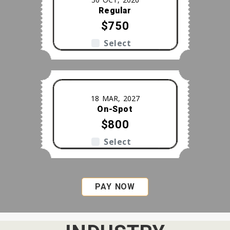
Regular
$750
Select
18 MAR, 2027
On-Spot
$800
Select
PAY NOW