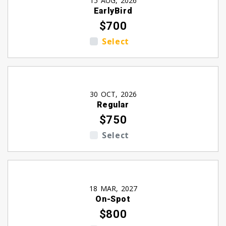
15 AUG, 2026
EarlyBird
$700
Select
30 OCT, 2026
Regular
$750
Select
18 MAR, 2027
On-Spot
$800