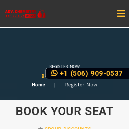
REGISTER NOW
+1 (506) 909-0537
BOOK YOUR SEATS
Register Now
Home
BOOK YOUR SEAT