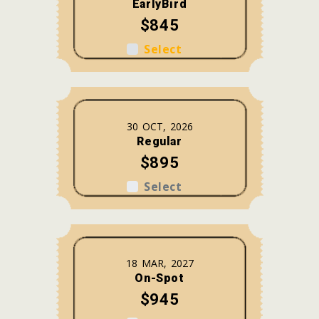
EarlyBird
$845
Select
30 OCT, 2026
Regular
$895
Select
18 MAR, 2027
On-Spot
$945