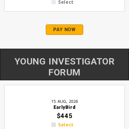
Select
PAY NOW
YOUNG INVESTIGATOR
FORUM
15 AUG, 2026
EarlyBird
$445
Select