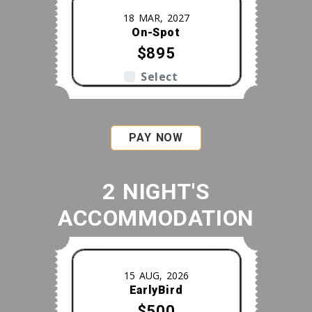
18 MAR, 2027
On-Spot
$895
Select
PAY NOW
2 NIGHT'S
ACCOMMODATION
15 AUG, 2026
EarlyBird
$500