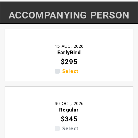
ACCOMPANYING PERSON
15 AUG, 2026
EarlyBird
$295
Select
30 OCT, 2026
Regular
$345
Select