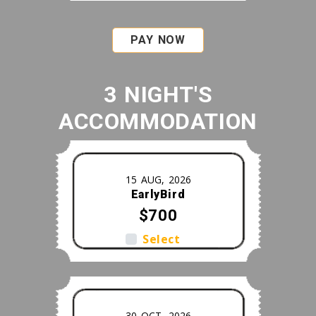
PAY NOW
3 NIGHT'S
ACCOMMODATION
15 AUG, 2026
EarlyBird
$700
Select
30 OCT, 2026