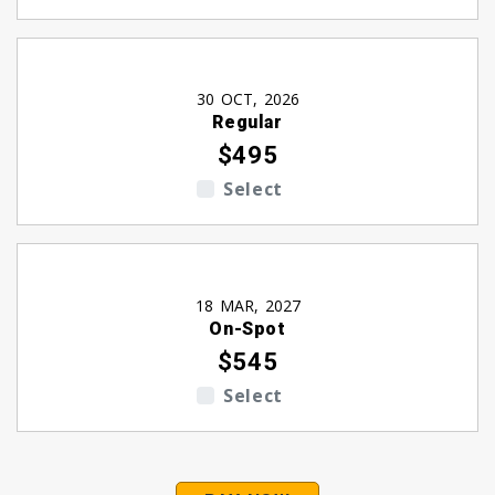
30 OCT, 2026
Regular
$495
Select
18 MAR, 2027
On-Spot
$545
Select