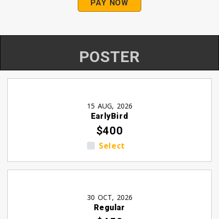
PAY NOW
POSTER
15 AUG, 2026
EarlyBird
$400
Select
30 OCT, 2026
Regular