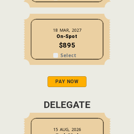
18 MAR, 2027
On-Spot
$895
Select
PAY NOW
DELEGATE
15 AUG, 2026