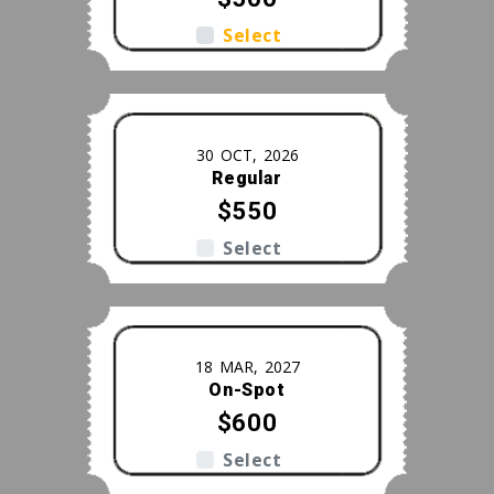
Select
30 OCT, 2026
Regular
$550
Select
18 MAR, 2027
On-Spot
$600
Select