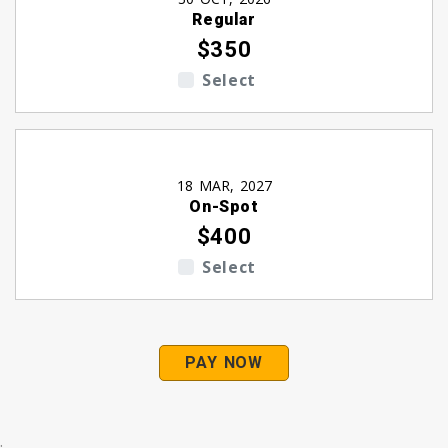
Regular
$350
Select
18 MAR, 2027
On-Spot
$400
Select
PAY NOW
.