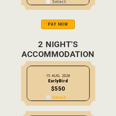
Select
PAY NOW
2 NIGHT'S
ACCOMMODATION
15 AUG, 2026
EarlyBird
$550
Select