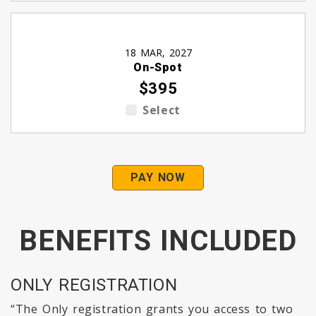
18 MAR, 2027
On-Spot
$395
Select
PAY NOW
BENEFITS INCLUDED
ONLY REGISTRATION
“The Only registration grants you access to two