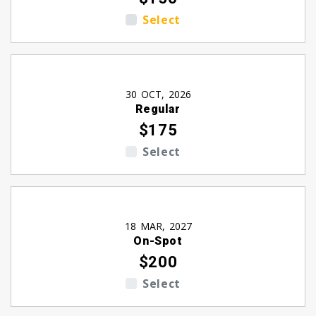
Select
30 OCT, 2026
Regular
$175
Select
18 MAR, 2027
On-Spot
$200
Select