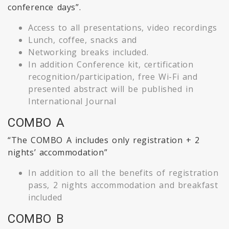
conference days”.
Access to all presentations, video recordings
Lunch, coffee, snacks and
Networking breaks included.
In addition Conference kit, certification
recognition/participation, free Wi-Fi and
presented abstract will be published in
International Journal
COMBO A
“The COMBO A includes only registration + 2
nights’ accommodation”
In addition to all the benefits of registration
pass, 2 nights accommodation and breakfast
included
COMBO B