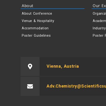
About
Our Ex
About Conference
Organiz
Venue & Hospitality
Academ
Accommodation
Industr
Poster Guidelines
Poster 
Vienna, Austria
Adv.chemistry@scientific