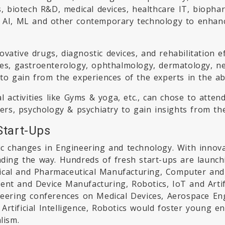
cs, biotech R&D, medical devices, healthcare IT, bioph
e AI, ML and other contemporary technology to enhance
vative drugs, diagnostic devices, and rehabilitation 
tes, gastroenterology, ophthalmology, dermatology, ne
 to gain from the experiences of the experts in the a
al activities like Gyms & yoga, etc., can chose to atten
ders, psychology & psychiatry to gain insights from th
Start-Ups
ic changes in Engineering and technology. With innova
ding the way. Hundreds of fresh start-ups are launchin
ical and Pharmaceutical Manufacturing, Computer and 
ent and Device Manufacturing, Robotics, IoT and Artifi
ineering conferences on Medical Devices, Aerospace En
rtificial Intelligence, Robotics would foster young e
lism.