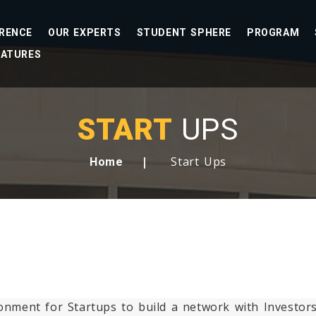
RENCE
OUR EXPERTS
STUDENT SPHERE
PROGRAM
EATURES
START
UPS
Start Ups
Home
ironment for Startups to build a network with Investo