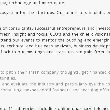
harma, technology and much more…
ecosystem for the start-ups. Our aim is to stimulate,
 of consultants, successful entrepreneurs and investo
fresh insight and focus. CEO's and the chief division
attend our events to mentor the budding and emerging
rts, technical and business analysts, business develo
flock to our meetings and start-ups can gain from th
to pitch their fresh company thoughts, get financed or
unities.
and evaluate the industry and particularly eye the co
 consulting inexperienced founders and teaching effec
 into 11 categories, including online pharmacy, telem