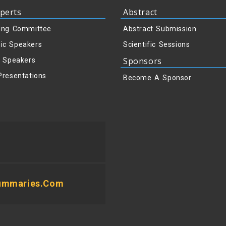
perts
Abstract
ing Committee
Abstract Submission
ic Speakers
Scientific Sessions
Sponsors
y Speakers
Presentations
Become A Sponsor
summaries.com