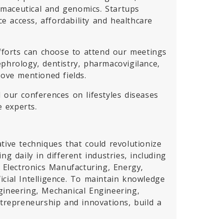
armaceutical and genomics. Startups
 access, affordability and healthcare
efforts can choose to attend our meetings
phrology, dentistry, pharmacovigilance,
bove mentioned fields.
d our conferences on lifestyles diseases
e experts.
tive techniques that could revolutionize
g daily in different industries, including
Electronics Manufacturing, Energy,
cial Intelligence. To maintain knowledge
gineering, Mechanical Engineering,
ntrepreneurship and innovations, build a