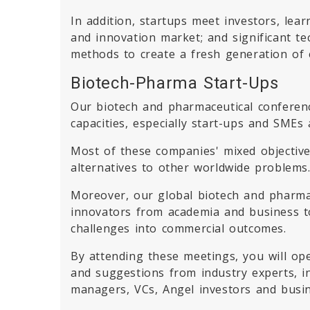
In addition, startups meet investors, lea
and innovation market; and significant te
methods to create a fresh generation of 
Biotech-Pharma Start-Ups
Our biotech and pharmaceutical conferenc
capacities, especially start-ups and SMEs 
Most of these companies' mixed objective 
alternatives to other worldwide problems
Moreover, our global biotech and pharma
innovators from academia and business to
challenges into commercial outcomes.
By attending these meetings, you will op
and suggestions from industry experts, i
managers, VCs, Angel investors and busin