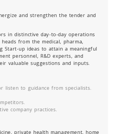
 energize and strengthen the tender and
rs in distinctive day-to-day operations
al heads from the medical, pharma,
 Start-up ideas to attain a meaningful
pment personnel, R&D experts, and
eir valuable suggestions and inputs.
 listen to guidance from specialists.
mpetitors.
tive company practices.
edicine, private health management, home