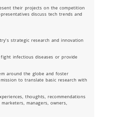
esent their projects on the competition
epresentatives discuss tech trends and
ry's strategic research and innovation
fight infectious diseases or provide
tem around the globe and foster
ission to translate basic research with
 experiences, thoughts, recommendations
, marketers, managers, owners,