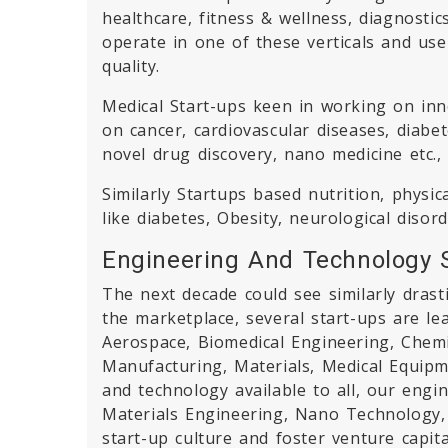
healthcare, fitness & wellness, diagnosti
operate in one of these verticals and us
quality.
Medical Start-ups keen in working on inno
on cancer, cardiovascular diseases, diabe
novel drug discovery, nano medicine etc.,
Similarly Startups based nutrition, physic
like diabetes, Obesity, neurological disor
Engineering And Technology 
The next decade could see similarly drast
the marketplace, several start-ups are lea
Aerospace, Biomedical Engineering, Chem
Manufacturing, Materials, Medical Equipm
and technology available to all, our eng
Materials Engineering, Nano Technology, A
start-up culture and foster venture capita