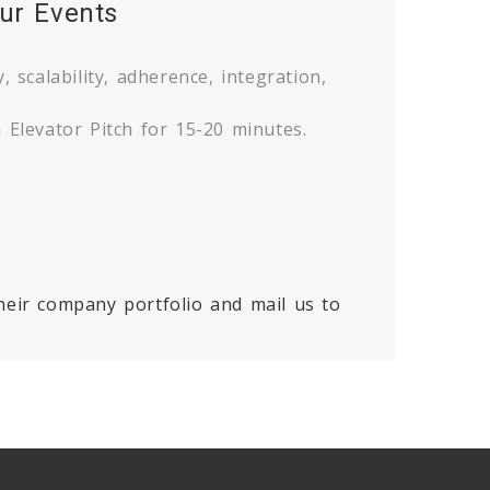
ur Events
, scalability, adherence, integration,
 Elevator Pitch for 15-20 minutes.
heir company portfolio and mail us to