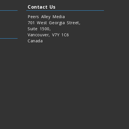
Contact Us
Peers Alley Media
701 West Georgia Street,
Suite 1500,
Vancouver, V7Y 1C6
Canada