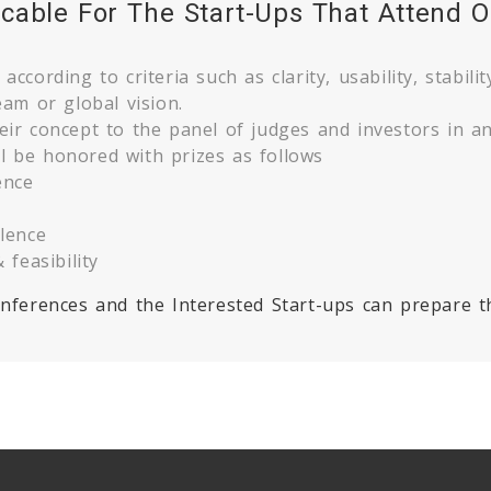
icable For The Start-Ups That Attend O
ccording to criteria such as clarity, usability, stability
eam or global vision.
eir concept to the panel of judges and investors in an
l be honored with prizes as follows
ence
llence
 feasibility
conferences and the Interested Start-ups can prepare t