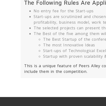
The Following Rules Are Appl
No entry fee for the Start-ups
Start-ups are scrutinized and chosen a
profitability, business model, work t
The selected projects can present th
The Best of the five among them wil
The Best Startup of the confer
The most Innovative Ideas
Start-ups of Technological Exce
Startup with proven scalability &
This is a unique feature of Peers Alley 
include them in the competition.