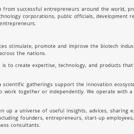
rn from successful entrepreneurs around the world, pr
chnology corporations, public officials, development r
entrepreneurs.
es stimulate, promote and improve the biotech indust
across the nations.
is to create expertise, technology, and products that 
.
 scientific gatherings support the innovation ecosys
 work together or independently. We operate with a m
en up a universe of useful insights, advices, sharing
ncluding founders, entrepreneurs, start-up employees
ess consultants.