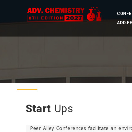
CONFE
ADD.F
Start
Ups
Peer Alley Conferences facilitate an env