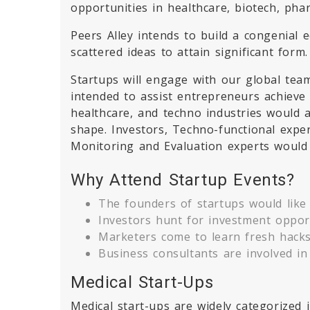
opportunities in healthcare, biotech, p
Peers Alley intends to build a congenial 
scattered ideas to attain significant form.
Startups will engage with our global team
intended to assist entrepreneurs achieve 
healthcare, and techno industries would 
shape. Investors, Techno-functional expe
Monitoring and Evaluation experts would 
Why Attend Startup Events?
The founders of startups would like 
Investors hunt for investment opport
Marketers come to learn fresh hacks 
Business consultants are involved in
Medical Start-Ups
Medical start-ups are widely categorized