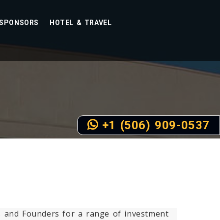
SPONSORS
HOTEL & TRAVEL
+1 (506) 909-0537
rs and Founders for a range of investment