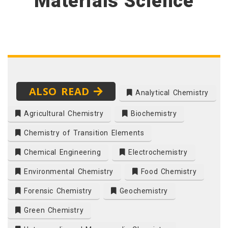
Materials Science
ALSO READ
Analytical Chemistry
Agricultural Chemistry
Biochemistry
Chemistry of Transition Elements
Chemical Engineering
Electrochemistry
Environmental Chemistry
Food Chemistry
Forensic Chemistry
Geochemistry
Green Chemistry