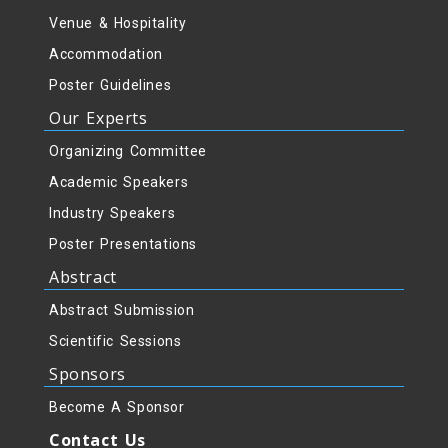
Venue & Hospitality
Accommodation
Poster Guidelines
Our Experts
Organizing Committee
Academic Speakers
Industry Speakers
Poster Presentations
Abstract
Abstract Submission
Scientific Sessions
Sponsors
Become A Sponsor
Contact Us