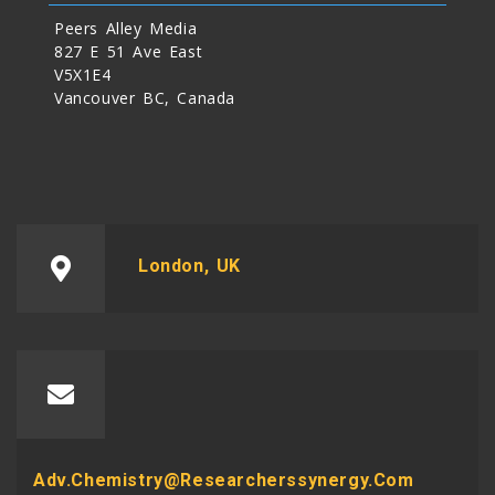
Peers Alley Media
827 E 51 Ave East
V5X1E4
Vancouver BC, Canada
London, UK
Adv.chemistry@researcherssynergy.com