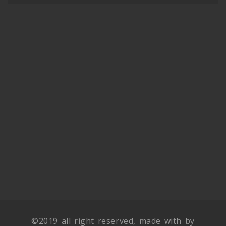
©2019 all right reserved, made with by