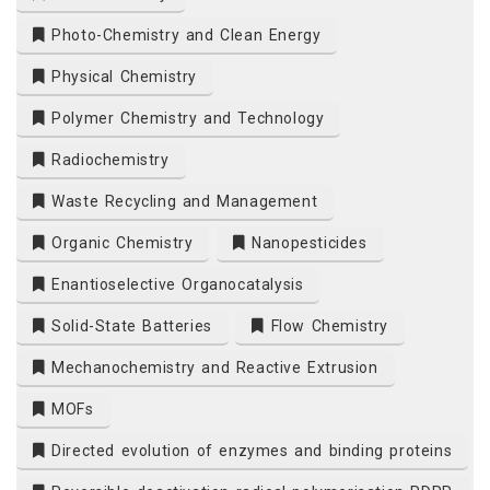
Photo-Chemistry and Clean Energy
m
Physical Chemistry
Polymer Chemistry and Technology
Radiochemistry
Waste Recycling and Management
Organic Chemistry
Nanopesticides
Enantioselective Organocatalysis
Solid-State Batteries
Flow Chemistry
Mechanochemistry and Reactive Extrusion
MOFs
Directed evolution of enzymes and binding proteins