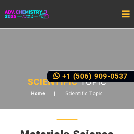
+1 (506) 909-0537
SCIENTIFIC
TOPIC
Scientific Topic
Home