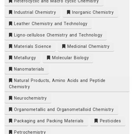
Heterocyclic and Macro cyclic Chemistry
Industrial Chemistry
Inorganic Chemistry
Leather Chemistry and Technology
Ligno-cellulose Chemistry and Technology
Materials Science
Medicinal Chemistry
Metallurgy
Molecular Biology
Nanomaterials
Natural Products, Amino Acids and Peptide
Chemistry
Neurochemistry
Organometallic and Organometalloid Chemistry
Packaging and Packing Materials
Pesticides
Petrochemistry