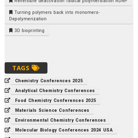
Reversible deactivation radical polymerisation RDRP
Turning polymers back into monomers-
Depolymerization
3D bioprinting
TAGS
Chemistry Conferences 2025
Analytical Chemistry Conferences
Food Chemistry Conferences 2025
Materials Science Conferences
Environmental Chemistry Conferences
Molecular Biology Conferences 2024 USA