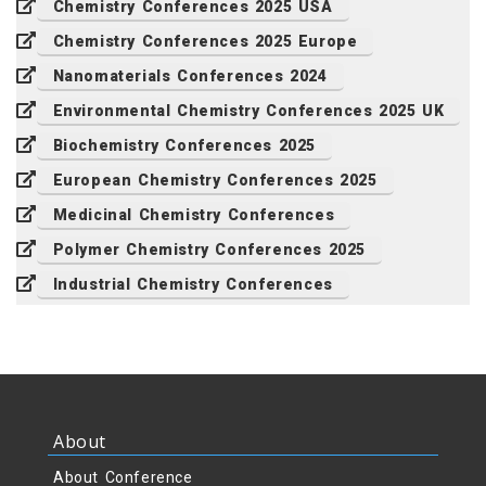
Chemistry Conferences 2025 USA
Chemistry Conferences 2025 Europe
Nanomaterials Conferences 2024
Environmental Chemistry Conferences 2025 UK
Biochemistry Conferences 2025
European Chemistry Conferences 2025
Medicinal Chemistry Conferences
Polymer Chemistry Conferences 2025
Industrial Chemistry Conferences
About
About Conference