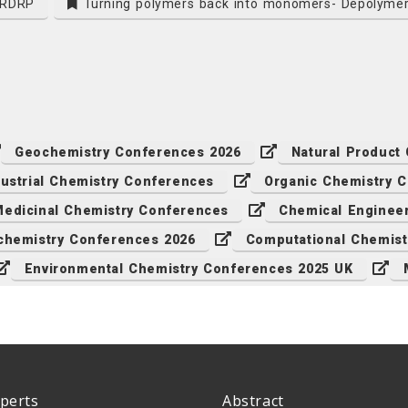
n RDRP
Turning polymers back into monomers- Depolymer
Geochemistry Conferences 2026
Natural Product
dustrial Chemistry Conferences
Organic Chemistry 
edicinal Chemistry Conferences
Chemical Enginee
chemistry Conferences 2026
Computational Chemist
Environmental Chemistry Conferences 2025 UK
perts
Abstract