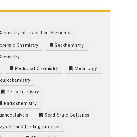
hemistry of Transition Elements
orensic Chemistry
Geochemistry
Chemistry
Medicinal Chemistry
Metallurgy
eurochemistry
Petrochemistry
Radiochemistry
ganocatalysis
Solid-State Batteries
nzymes and binding proteins