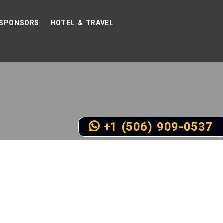
SPONSORS
HOTEL & TRAVEL
+1 (506) 909-0537