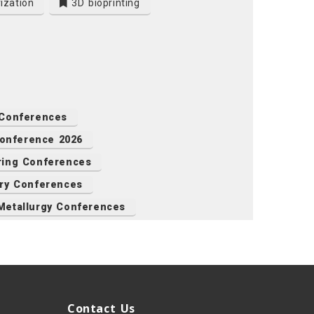
ization
3D bioprinting
 Conferences
Conference 2026
ring Conferences
ry Conferences
Metallurgy Conferences
Contact Us