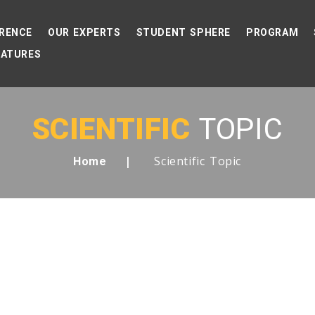
RENCE
OUR EXPERTS
STUDENT SPHERE
PROGRAM
EATURES
SCIENTIFIC
TOPIC
Scientific Topic
Home