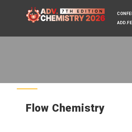
CONFE
ADD.F
Flow Chemistry