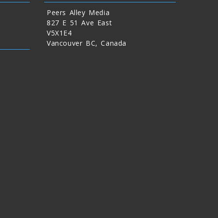
Peers Alley Media
827 E 51 Ave East
V5X1E4
Vancouver BC, Canada