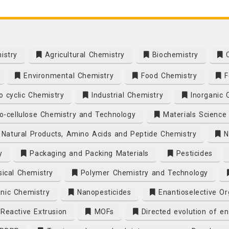
istry
Agricultural Chemistry
Biochemistry
C
Environmental Chemistry
Food Chemistry
F
 cyclic Chemistry
Industrial Chemistry
Inorganic 
o-cellulose Chemistry and Technology
Materials Science
Natural Products, Amino Acids and Peptide Chemistry
N
y
Packaging and Packing Materials
Pesticides
ical Chemistry
Polymer Chemistry and Technology
nic Chemistry
Nanopesticides
Enantioselective Or
eactive Extrusion
MOFs
Directed evolution of e