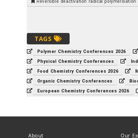
Reversible deactivation radical polymerisatio
TAGS
Polymer Chemistry Conferences 2026
Physical Chemistry Conferences
In
Food Chemistry Conferences 2026
M
Organic Chemistry Conferences
Bio
European Chemistry Conferences 2026
About
Our Ex