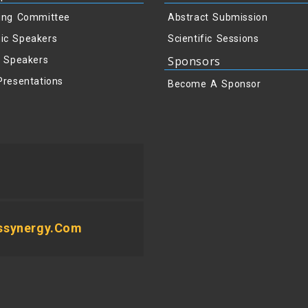
ing Committee
Abstract Submission
ic Speakers
Scientific Sessions
Sponsors
y Speakers
Presentations
Become A Sponsor
ssynergy.com