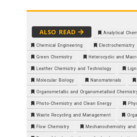
ALSO READ
Analytical Chem
Chemical Engineering
Electrochemistry
Green Chemistry
Heterocyclic and Macro
Leather Chemistry and Technology
Lign
Molecular Biology
Nanomaterials
Organometallic and Organometalloid Chemistr
Photo-Chemistry and Clean Energy
Phys
Waste Recycling and Management
Orga
Flow Chemistry
Mechanochemistry and R