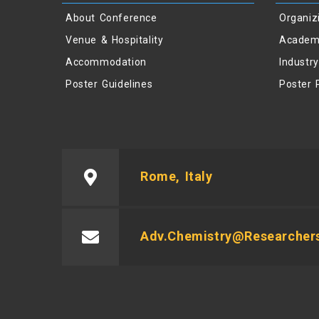
About Conference
Organiz
Venue & Hospitality
Academ
Accommodation
Industr
Poster Guidelines
Poster 
Rome, Italy
Adv.chemistry@researcher